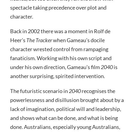
spectacle taking precedence over plot and
character.
Back in 2002 there was a moment in Rolf de
Heer’s
The Tracker
when Gameau’s docile
character wrested control from rampaging
fanaticism. Working with his own script and
under his own direction, Gameau’s film
2040
is
another surprising, spirited intervention.
The futuristic scenario in
2040
recognises the
powerlessness and disillusion brought about by a
lack of imagination, political will and leadership,
and shows what can be done, and what is being
done. Australians, especially young Australians,