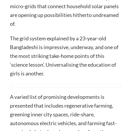
micro-grids that connect household solar panels
are opening up possibilities hitherto undreamed
of.
The grid system explained by a 23-year-old
Bangladeshi is impressive, underway, and one of
the most striking take-home points of this
‘science lesson’. Universalising the education of
girls is another.
A varied list of promising developments is
presented that includes regenerative farming,
greening inner city spaces, ride-share,
autonomous electric vehicles, and farming fast-