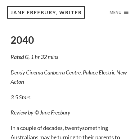
JANE FREEBURY, WRITER
MENU
2040
Rated G, 1 hr 32 mins
Dendy Cinema Canberra Centre, Palace Electric New
Acton
3.5 Stars
Review by © Jane Freebury
In a couple of decades, twentysomething
Australians may be turning to their parents to