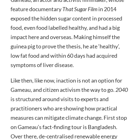
feature documentary
That Sugar Film
in 2014
exposed the hidden sugar content in processed
food, even food labelled healthy, and had a big
impact here and overseas. Making himself the
guinea pig to prove the thesis, he ate ‘healthy’,
low fat food and within 60 days had acquired
symptoms of liver disease.
Like then, like now, inaction is not an option for
Gameau, and citizen activism the way to go.
2040
is structured around visits to experts and
practitioners who are showing how practical
measures can mitigate climate change. First stop
on Gameau’s fact-finding tour is Bangladesh.
Over there, de-centralised renewable energy