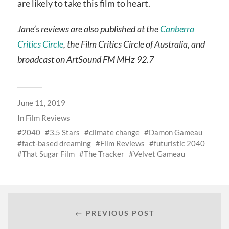
are likely to take this film to heart.
Jane’s reviews are also published at the
Canberra
Critics Circle
, the Film Critics Circle of Australia, and
broadcast on ArtSound FM MHz 92.7
June 11, 2019
In
Film Reviews
2040
3.5 Stars
climate change
Damon Gameau
fact-based dreaming
Film Reviews
futuristic 2040
That Sugar Film
The Tracker
Velvet Gameau
← PREVIOUS POST