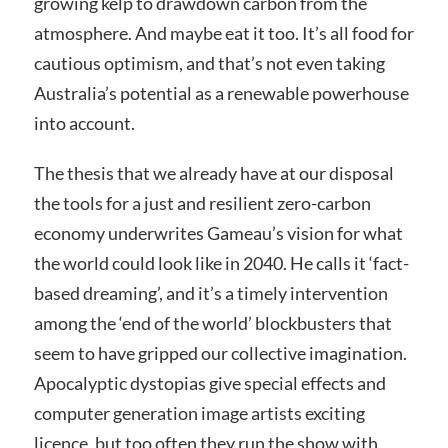
growing kelp to drawdown carbon from the
atmosphere. And maybe eat it too. It’s all food for
cautious optimism, and that’s not even taking
Australia’s potential as a renewable powerhouse
into account.
The thesis that we already have at our disposal
the tools for a just and resilient zero-carbon
economy underwrites Gameau’s vision for what
the world could look like in 2040. He calls it ‘fact-
based dreaming’, and it’s a timely intervention
among the ‘end of the world’ blockbusters that
seem to have gripped our collective imagination.
Apocalyptic dystopias give special effects and
computer generation image artists exciting
licence, but too often they run the show with