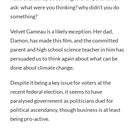
ask: what were you thinking? why didn’t you do
something?
Velvet Gameau is a likely exception. Her dad,
Damon, has made this film, and the committed
parent and high school science teacher in him has
persuaded us to think again about what can be
done about climate change.
Despite it being a key issue for voters at the
recent federal election, it seems to have
paralysed government as politicians duel for
political ascendancy, though business is at least
being pro-active.