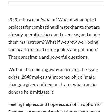
2040
is based on ‘what if’. What if we adopted
projects for combatting climate change that are
already operating, here and overseas, and made
them mainstream? What if we grew well-being
and health instead of inequality and pollution?
These are simple and powerful questions.
Without hammering away at proving the issue
exists,
2040
makes anthropomorphic climate
change a given and demonstrates what can be
done to help mitigate it.
Feeling helpless and hopeless is not an option for
Gameau, an actor and activist filmmaker, whose