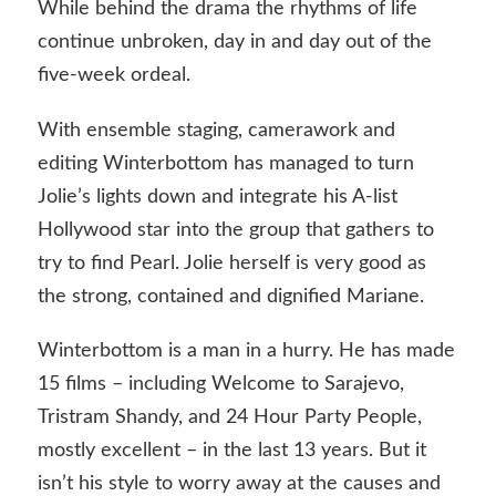
While behind the drama the rhythms of life
continue unbroken, day in and day out of the
five-week ordeal.
With ensemble staging, camerawork and
editing Winterbottom has managed to turn
Jolie’s lights down and integrate his A-list
Hollywood star into the group that gathers to
try to find Pearl. Jolie herself is very good as
the strong, contained and dignified Mariane.
Winterbottom is a man in a hurry. He has made
15 films – including Welcome to Sarajevo,
Tristram Shandy, and 24 Hour Party People,
mostly excellent – in the last 13 years. But it
isn’t his style to worry away at the causes and