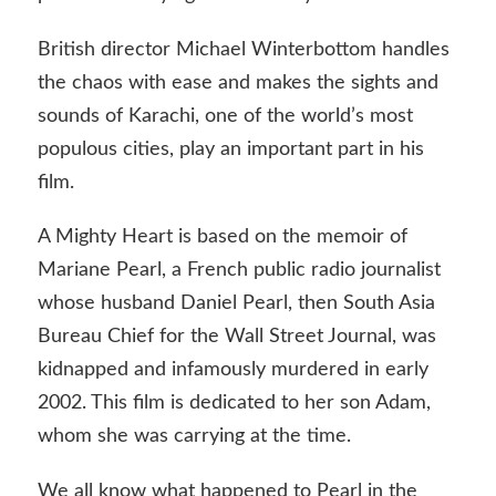
British director Michael Winterbottom handles
the chaos with ease and makes the sights and
sounds of Karachi, one of the world’s most
populous cities, play an important part in his
film.
A Mighty Heart is based on the memoir of
Mariane Pearl, a French public radio journalist
whose husband Daniel Pearl, then South Asia
Bureau Chief for the Wall Street Journal, was
kidnapped and infamously murdered in early
2002. This film is dedicated to her son Adam,
whom she was carrying at the time.
We all know what happened to Pearl in the