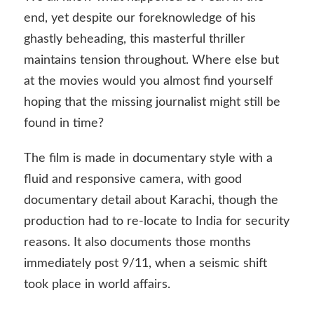
end, yet despite our foreknowledge of his
ghastly beheading, this masterful thriller
maintains tension throughout. Where else but
at the movies would you almost find yourself
hoping that the missing journalist might still be
found in time?
The film is made in documentary style with a
fluid and responsive camera, with good
documentary detail about Karachi, though the
production had to re-locate to India for security
reasons. It also documents those months
immediately post 9/11, when a seismic shift
took place in world affairs.