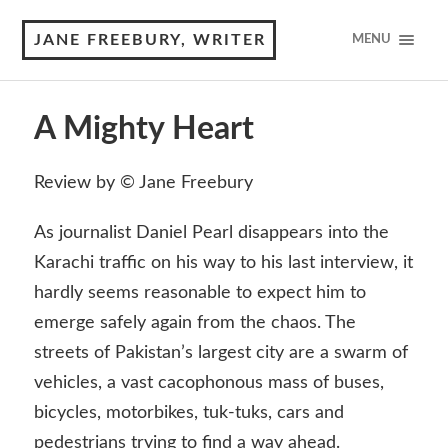
JANE FREEBURY, WRITER
MENU
A Mighty Heart
Review by © Jane Freebury
As journalist Daniel Pearl disappears into the
Karachi traffic on his way to his last interview, it
hardly seems reasonable to expect him to
emerge safely again from the chaos. The
streets of Pakistan’s largest city are a swarm of
vehicles, a vast cacophonous mass of buses,
bicycles, motorbikes, tuk-tuks, cars and
pedestrians trying to find a way ahead.