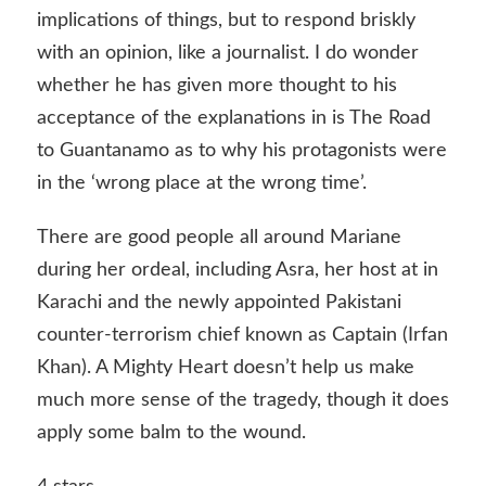
implications of things, but to respond briskly
with an opinion, like a journalist. I do wonder
whether he has given more thought to his
acceptance of the explanations in is The Road
to Guantanamo as to why his protagonists were
in the ‘wrong place at the wrong time’.
There are good people all around Mariane
during her ordeal, including Asra, her host at in
Karachi and the newly appointed Pakistani
counter-terrorism chief known as Captain (Irfan
Khan). A Mighty Heart doesn’t help us make
much more sense of the tragedy, though it does
apply some balm to the wound.