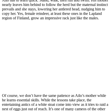
Ailo has to learn quick. Stand, walk, then run and swim. His mother
nearly leaves him behind to follow the herd but the maternal instinct
prevails and she stays, lowering her antlered head, nudging him to
copy her. Yes, female reindeer, at least these ones in the Lapland
region of Finland, grow an impressive rack just like the males.
Of course, we don’t have the same patience as Ailo’s mother while
he learns essential skills. While the lessons take place, the
entertaining antics of a white stoat come into view as it tries to raid a
nest of eggs just out of reach. It’s one of many cameos of the other