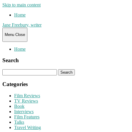
Skip to main content
Home
Jane Freebury, writer
Menu
Close
Home
Search
Search
for:
Categories
Film Reviews
TV Reviews
Book
Interviews
Film Features
Talks
Travel Writing