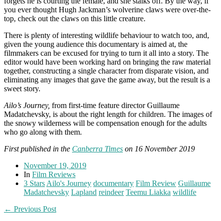
forgets he is courting the female, and she stalks off. By the way, if
you ever thought Hugh Jackman’s wolverine claws were over-the-
top, check out the claws on this little creature.
There is plenty of interesting wildlife behaviour to watch too, and,
given the young audience this documentary is aimed at, the
filmmakers can be excused for trying to turn it all into a story. The
editor would have been working hard on bringing the raw material
together, constructing a single character from disparate vision, and
eliminating any images that gave the game away, but the result is a
sweet story.
Ailo’s Journey,
from first-time feature director Guillaume
Madatchevsky, is about the right length for children. The images of
the snowy wilderness will be compensation enough for the adults
who go along with them.
First published in the
Canberra Times
on 16 November 2019
November 19, 2019
In
Film Reviews
3 Stars
Ailo's Journey
documentary
Film Review
Guillaume
Madatchevsky
Lapland
reindeer
Teemu Liakka
wildlife
← Previous Post