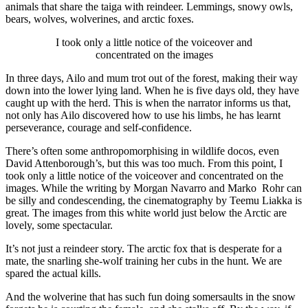
animals that share the taiga with reindeer. Lemmings, snowy owls,
bears, wolves, wolverines, and arctic foxes.
I took only a little notice of the voiceover and
concentrated on the images
In three days, Ailo and mum trot out of the forest, making their way
down into the lower lying land. When he is five days old, they have
caught up with the herd. This is when the narrator informs us that,
not only has Ailo discovered how to use his limbs, he has learnt
perseverance, courage and self-confidence.
There’s often some anthropomorphising in wildlife docos, even
David Attenborough’s, but this was too much. From this point, I
took only a little notice of the voiceover and concentrated on the
images. While the writing by Morgan Navarro and Marko Rohr can
be silly and condescending, the cinematography by Teemu Liakka is
great. The images from this white world just below the Arctic are
lovely, some spectacular.
It’s not just a reindeer story. The arctic fox that is desperate for a
mate, the snarling she-wolf training her cubs in the hunt. We are
spared the actual kills.
And the wolverine that has such fun doing somersaults in the snow