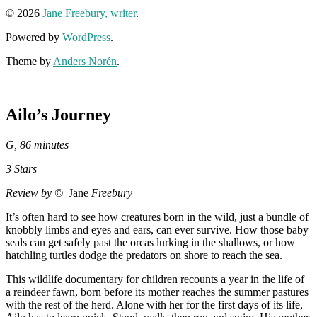
© 2026
Jane Freebury, writer
.
Powered by
WordPress
.
Theme by
Anders Norén
.
Ailo’s Journey
G, 86 minutes
3 Stars
Review by ©
Jane
Freebury
It’s often hard to see how creatures born in the wild, just a bundle of
knobbly limbs and eyes and ears, can ever survive. How those baby
seals can get safely past the orcas lurking in the shallows, or how
hatchling turtles dodge the predators on shore to reach the sea.
This wildlife documentary for children recounts a year in the life of
a reindeer fawn, born before its mother reaches the summer pastures
with the rest of the herd. Alone with her for the first days of its life,