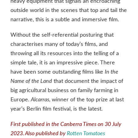
heavy equipment that signals an encroaching
outside world in the scenes that top and tail the
narrative, this is a subtle and immersive film.
Without the self-referential posturing that
characterises many of today’s films, and
throwing all its resources into the telling of a
simple tale, it is an impressive piece. There
have been some outstanding films like
In the
Name of the Land
that document the impact of
big agricultural business on family farming in
Europe.
Alcarras,
winner of the top prize at last
year’s Berlin film festival, is the latest.
First published in the
Canberra Times
on 30 July
2023. Also published by
Rotten Tomatoes