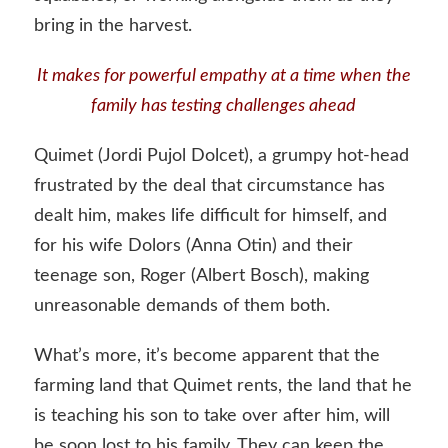
bring in the harvest.
It makes for powerful empathy at a time when the
family has testing challenges ahead
Quimet (Jordi Pujol Dolcet), a grumpy hot-head
frustrated by the deal that circumstance has
dealt him, makes life difficult for himself, and
for his wife Dolors (Anna Otin) and their
teenage son, Roger (Albert Bosch), making
unreasonable demands of them both.
What’s more, it’s become apparent that the
farming land that Quimet rents, the land that he
is teaching his son to take over after him, will
be soon lost to his family. They can keep the