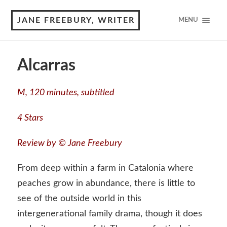
JANE FREEBURY, WRITER
MENU
Alcarras
M, 120 minutes, subtitled
4 Stars
Review by © Jane Freebury
From deep within a farm in Catalonia where
peaches grow in abundance, there is little to
see of the outside world in this
intergenerational family drama, though it does