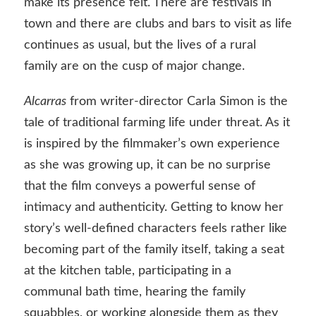
make its presence felt. There are festivals in
town and there are clubs and bars to visit as life
continues as usual, but the lives of a rural
family are on the cusp of major change.
Alcarras
from writer-director Carla Simon is the
tale of traditional farming life under threat. As it
is inspired by the filmmaker’s own experience
as she was growing up, it can be no surprise
that the film conveys a powerful sense of
intimacy and authenticity. Getting to know her
story’s well-defined characters feels rather like
becoming part of the family itself, taking a seat
at the kitchen table, participating in a
communal bath time, hearing the family
squabbles, or working alongside them as they