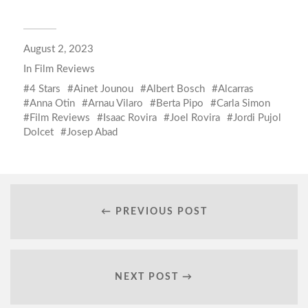
August 2, 2023
In
Film Reviews
4 Stars
Ainet Jounou
Albert Bosch
Alcarras
Anna Otin
Arnau Vilaro
Berta Pipo
Carla Simon
Film Reviews
Isaac Rovira
Joel Rovira
Jordi Pujol
Dolcet
Josep Abad
← PREVIOUS POST
NEXT POST →