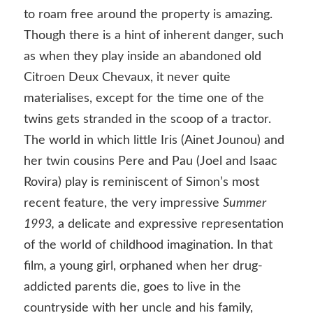
to roam free around the property is amazing.
Though there is a hint of inherent danger, such
as when they play inside an abandoned old
Citroen Deux Chevaux, it never quite
materialises, except for the time one of the
twins gets stranded in the scoop of a tractor.
The world in which little Iris (Ainet Jounou) and
her twin cousins Pere and Pau (Joel and Isaac
Rovira) play is reminiscent of Simon’s most
recent feature, the very impressive
Summer
1993,
a delicate and expressive representation
of the world of childhood imagination. In that
film
,
a young girl, orphaned when her drug-
addicted parents die, goes to live in the
countryside with her uncle and his family,