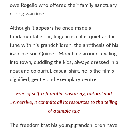
owe Rogelio who offered their family sanctuary
during wartime.
Although it appears he once made a
fundamental error, Rogelio is calm, quiet and in
tune with his grandchildren, the antithesis of his
irascible son Quimet. Mooching around, cycling
into town, cuddling the kids, always dressed in a
neat and colourful, casual shirt, he is the film’s
dignified, gentle and exemplary centre.
Free of self-referential posturing, natural and
immersive, it commits all its resources to the telling
of a simple tale
The freedom that his young grandchildren have