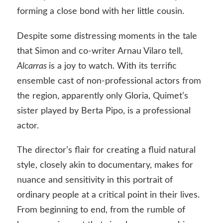
forming a close bond with her little cousin.
Despite some distressing moments in the tale
that Simon and co-writer Arnau Vilaro tell,
Alcarras
is a joy to watch. With its terrific
ensemble cast of non-professional actors from
the region, apparently only Gloria, Quimet’s
sister played by Berta Pipo, is a professional
actor.
The director’s flair for creating a fluid natural
style, closely akin to documentary, makes for
nuance and sensitivity in this portrait of
ordinary people at a critical point in their lives.
From beginning to end, from the rumble of