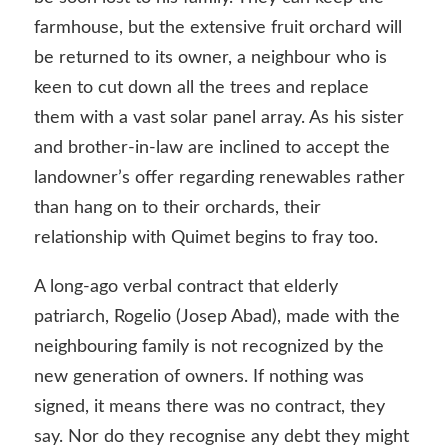
farmhouse, but the extensive fruit orchard will
be returned to its owner, a neighbour who is
keen to cut down all the trees and replace
them with a vast solar panel array. As his sister
and brother-in-law are inclined to accept the
landowner’s offer regarding renewables rather
than hang on to their orchards, their
relationship with Quimet begins to fray too.
A long-ago verbal contract that elderly
patriarch, Rogelio (Josep Abad), made with the
neighbouring family is not recognized by the
new generation of owners. If nothing was
signed, it means there was no contract, they
say. Nor do they recognise any debt they might