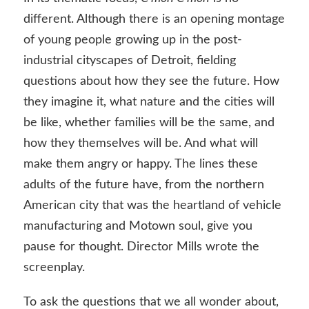
different. Although there is an opening montage
of young people growing up in the post-
industrial cityscapes of Detroit, fielding
questions about how they see the future. How
they imagine it, what nature and the cities will
be like, whether families will be the same, and
how they themselves will be. And what will
make them angry or happy. The lines these
adults of the future have, from the northern
American city that was the heartland of vehicle
manufacturing and Motown soul, give you
pause for thought. Director Mills wrote the
screenplay.
To ask the questions that we all wonder about,