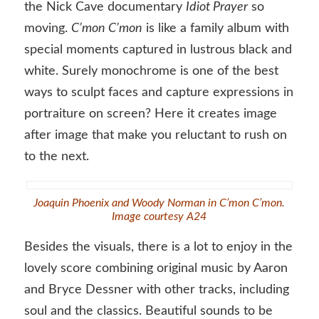
the Nick Cave documentary
Idiot Prayer
so
moving.
C’mon C’mon
is like a family album with
special moments captured in lustrous black and
white. Surely monochrome is one of the best
ways to sculpt faces and capture expressions in
portraiture on screen? Here it creates image
after image that make you reluctant to rush on
to the next.
Joaquin Phoenix and Woody Norman in C’mon C’mon.
Image courtesy A24
Besides the visuals, there is a lot to enjoy in the
lovely score combining original music by Aaron
and Bryce Dessner with other tracks, including
soul and the classics. Beautiful sounds to be