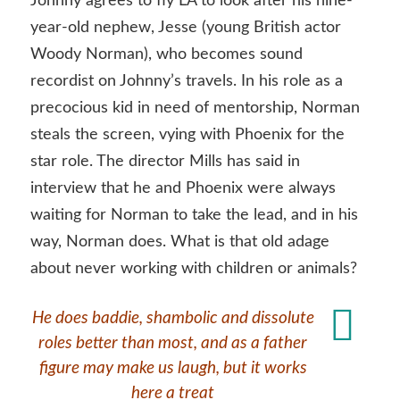
Johnny agrees to fly LA to look after his nine-
year-old nephew, Jesse (young British actor
Woody Norman), who becomes sound
recordist on Johnny’s travels. In his role as a
precocious kid in need of mentorship, Norman
steals the screen, vying with Phoenix for the
star role. The director Mills has said in
interview that he and Phoenix were always
waiting for Norman to take the lead, and in his
way, Norman does. What is that old adage
about never working with children or animals?
He does baddie, shambolic and dissolute
roles better than most, and as a father
figure may make us laugh, but it works
here a treat