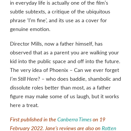
in everyday life is actually one of the film’s
subtle subtexts, a critique of the ubiquitous
phrase ‘I’m fine’, and its use as a cover for
genuine emotion.
Director Mills, now a father himself, has
observed that as a parent you are walking your
kid into the public space and off into the future.
The very idea of Phoenix – Can we ever forget
I’m Still Here
? – who does baddie, shambolic and
dissolute roles better than most, as a father
figure may make some of us laugh, but it works
here a treat.
First published in the
Canberra Times
on 19
February 2022. Jane’s reviews are also on
Rotten