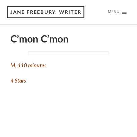
JANE FREEBURY, WRITER
MENU
C’mon C’mon
M
,
110 minutes
4 Stars