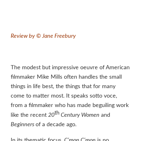
Review by © Jane Freebury
The modest but impressive oeuvre of American
filmmaker Mike Mills often handles the small
things in life best, the things that for many
come to matter most. It speaks sotto voce,
from a filmmaker who has made beguiling work
th
like the recent
20
Century Women
and
Beginners
of a decade ago.
In its thematic focus,
C’mon C’mon
is no