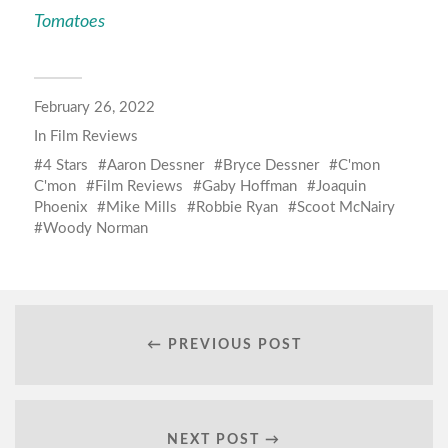
Tomatoes
February 26, 2022
In
Film Reviews
4 Stars
Aaron Dessner
Bryce Dessner
C'mon
C'mon
Film Reviews
Gaby Hoffman
Joaquin
Phoenix
Mike Mills
Robbie Ryan
Scoot McNairy
Woody Norman
← PREVIOUS POST
NEXT POST →