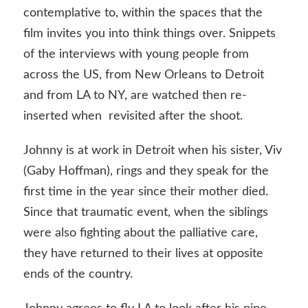
contemplative to, within the spaces that the
film invites you into think things over. Snippets
of the interviews with young people from
across the US, from New Orleans to Detroit
and from LA to NY, are watched then re-
inserted when revisited after the shoot.
Johnny is at work in Detroit when his sister, Viv
(Gaby Hoffman), rings and they speak for the
first time in the year since their mother died.
Since that traumatic event, when the siblings
were also fighting about the palliative care,
they have returned to their lives at opposite
ends of the country.