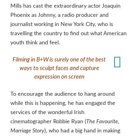
Mills has cast the extraordinary actor Joaquin
Phoenix as Johnny, a radio producer and
journalist working in New York City, who is
travelling the country to find out what American
youth think and feel.
Filming in B+W is surely one of the best
ways to sculpt faces and capture
expression on screen
To encourage the audience to hang around
while this is happening, he has engaged the
services of the wonderful Irish
cinematographer Robbie Ryan (
The Favourite,
Marriage Story
), who had a big hand in making