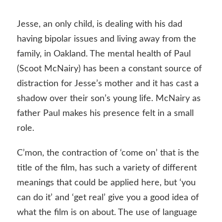
Jesse, an only child, is dealing with his dad
having bipolar issues and living away from the
family, in Oakland. The mental health of Paul
(Scoot McNairy) has been a constant source of
distraction for Jesse’s mother and it has cast a
shadow over their son’s young life. McNairy as
father Paul makes his presence felt in a small
role.
C’mon, the contraction of ‘come on’ that is the
title of the film, has such a variety of different
meanings that could be applied here, but ‘you
can do it’ and ‘get real’ give you a good idea of
what the film is on about. The use of language