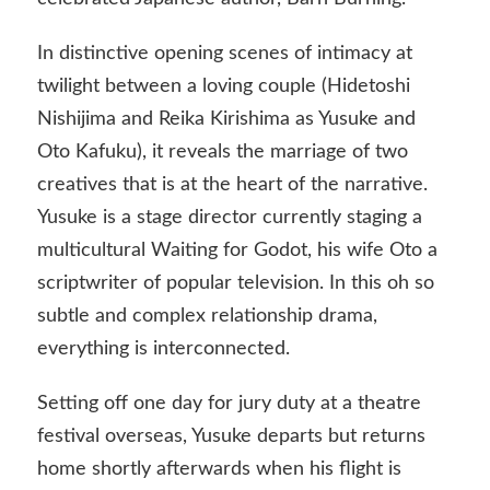
In distinctive opening scenes of intimacy at
twilight between a loving couple (Hidetoshi
Nishijima and Reika Kirishima as Yusuke and
Oto Kafuku), it reveals the marriage of two
creatives that is at the heart of the narrative.
Yusuke is a stage director currently staging a
multicultural Waiting for Godot, his wife Oto a
scriptwriter of popular television. In this oh so
subtle and complex relationship drama,
everything is interconnected.
Setting off one day for jury duty at a theatre
festival overseas, Yusuke departs but returns
home shortly afterwards when his flight is