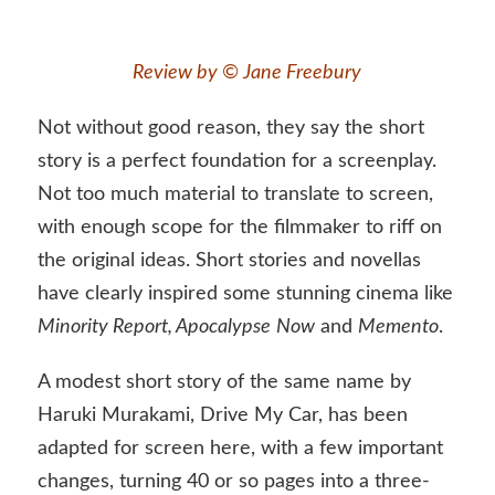
Review by © Jane Freebury
Not without good reason, they say the short
story is a perfect foundation for a screenplay.
Not too much material to translate to screen,
with enough scope for the filmmaker to riff on
the original ideas. Short stories and novellas
have clearly inspired some stunning cinema like
Minority Report, Apocalypse
Now
and
Memento
.
A modest short story of the same name by
Haruki Murakami, Drive My Car, has been
adapted for screen here, with a few important
changes, turning 40 or so pages into a three-