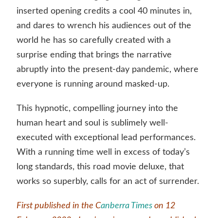
inserted opening credits a cool 40 minutes in,
and dares to wrench his audiences out of the
world he has so carefully created with a
surprise ending that brings the narrative
abruptly into the present-day pandemic, where
everyone is running around masked-up.
This hypnotic, compelling journey into the
human heart and soul is sublimely well-
executed with exceptional lead performances.
With a running time well in excess of today’s
long standards, this road movie deluxe, that
works so superbly, calls for an act of surrender.
First published in the C
anberra Times
on 12