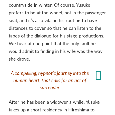
countryside in winter. Of course, Yusuke
prefers to be at the wheel, not in the passenger
seat, and it’s also vital in his routine to have
distances to cover so that he can listen to the
tapes of the dialogue for his stage productions.
We hear at one point that the only fault he
would admit to finding in his wife was the way
she drove.
A compelling, hypnotic journey into the
human heart, that calls for an act of
surrender
After he has been a widower a while, Yusuke
takes up a short residency in Hiroshima to