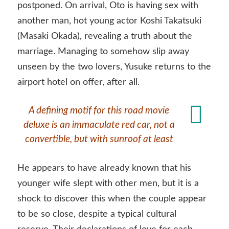
postponed. On arrival, Oto is having sex with
another man, hot young actor Koshi Takatsuki
(Masaki Okada), revealing a truth about the
marriage. Managing to somehow slip away
unseen by the two lovers, Yusuke returns to the
airport hotel on offer, after all.
A defining motif for this road movie
deluxe is an immaculate red car, not a
convertible, but with sunroof at least
He appears to have already known that his
younger wife slept with other men, but it is a
shock to discover this when the couple appear
to be so close, despite a typical cultural