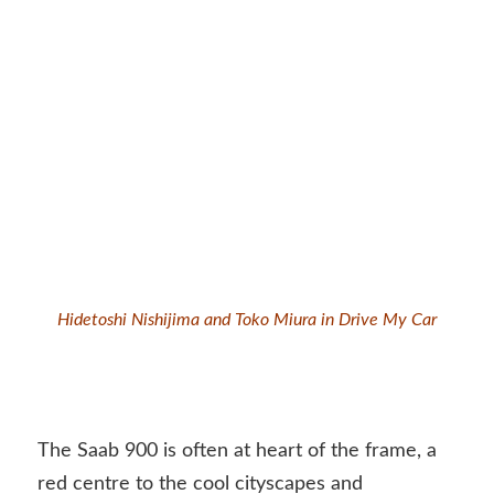
Hidetoshi Nishijima and Toko Miura in Drive My Car
The Saab 900 is often at heart of the frame, a
red centre to the cool cityscapes and