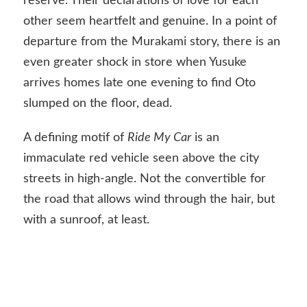
reserve. Their declarations of love for each
other seem heartfelt and genuine. In a point of
departure from the Murakami story, there is an
even greater shock in store when Yusuke
arrives homes late one evening to find Oto
slumped on the floor, dead.
A defining motif of
Ride My Car
is an
immaculate red vehicle seen above the city
streets in high-angle. Not the convertible for
the road that allows wind through the hair, but
with a sunroof, at least.