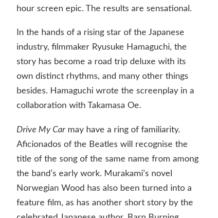
hour screen epic. The results are sensational.
In the hands of a rising star of the Japanese
industry, filmmaker Ryusuke Hamaguchi, the
story has become a road trip deluxe with its
own distinct rhythms, and many other things
besides. Hamaguchi wrote the screenplay in a
collaboration with Takamasa Oe.
Drive My Car
may have a ring of familiarity.
Aficionados of the Beatles will recognise the
title of the song of the same name from among
the band’s early work. Murakami’s novel
Norwegian Wood has also been turned into a
feature film, as has another short story by the
celebrated Japanese author, Barn Burning.