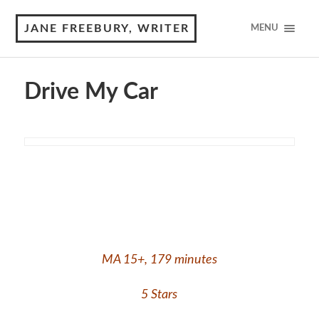
JANE FREEBURY, WRITER
MENU
Drive My Car
MA 15+, 179 minutes
5 Stars