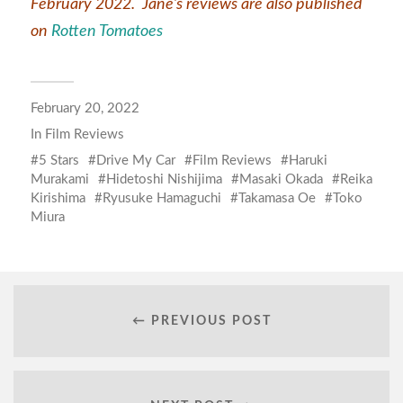
February 2022. Jane’s reviews are also published
on
Rotten Tomatoes
February 20, 2022
In
Film Reviews
5 Stars
Drive My Car
Film Reviews
Haruki
Murakami
Hidetoshi Nishijima
Masaki Okada
Reika
Kirishima
Ryusuke Hamaguchi
Takamasa Oe
Toko
Miura
← PREVIOUS POST