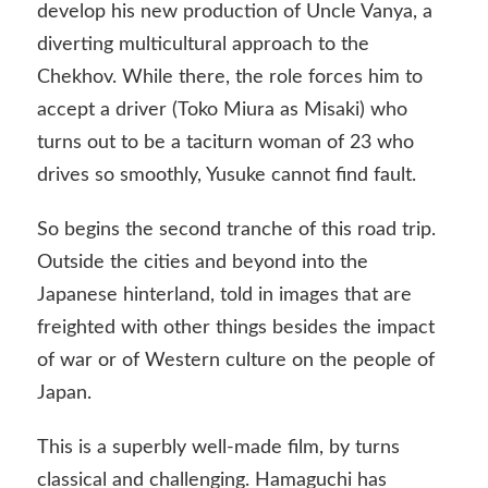
develop his new production of Uncle Vanya, a
diverting multicultural approach to the
Chekhov. While there, the role forces him to
accept a driver (Toko Miura as Misaki) who
turns out to be a taciturn woman of 23 who
drives so smoothly, Yusuke cannot find fault.
So begins the second tranche of this road trip.
Outside the cities and beyond into the
Japanese hinterland, told in images that are
freighted with other things besides the impact
of war or of Western culture on the people of
Japan.
This is a superbly well-made film, by turns
classical and challenging. Hamaguchi has