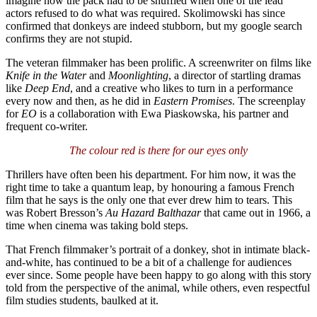
imagine how the pack had to be shuffled when one of the lead
actors refused to do what was required. Skolimowski has since
confirmed that donkeys are indeed stubborn, but my google search
confirms they are not stupid.
The veteran filmmaker has been prolific. A screenwriter on films like
Knife in the Water
and
Moonlighting
, a director of startling dramas
like
Deep End
, and a creative who likes to turn in a performance
every now and then, as he did in
Eastern
Promises
. The screenplay
for
EO
is a collaboration with Ewa Piaskowska, his partner and
frequent co-writer.
The colour red is there for our eyes only
Thrillers have often been his department. For him now, it was the
right time to take a quantum leap, by honouring a famous French
film that he says is the only one that ever drew him to tears. This
was Robert Bresson’s
Au Hazard Balthazar
that came out in 1966, a
time when cinema was taking bold steps.
That French filmmaker’s portrait of a donkey, shot in intimate black-
and-white, has continued to be a bit of a challenge for audiences
ever since. Some people have been happy to go along with this story
told from the perspective of the animal, while others, even respectful
film studies students, baulked at it.