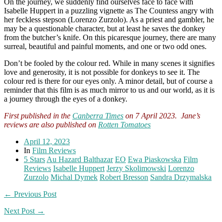
On the journey, we suddenly find ourselves face to face with
Isabelle Huppert in a puzzling vignette as The Countess angry with
her feckless stepson (Lorenzo Zurzolo). As a priest and gambler, he
may be a questionable character, but at least he saves the donkey
from the butcher’s knife. On this picaresque journey, there are many
surreal, beautiful and painful moments, and one or two odd ones.
Don’t be fooled by the colour red. While in many scenes it signifies
love and generosity, it is not possible for donkeys to see it. The
colour red is there for our eyes only. A minor detail, but of course a
reminder that this film is as much mirror to us and our world, as it is
a journey through the eyes of a donkey.
First published in the
Canberra Times
on 7 April 2023. Jane’s
reviews are also published on
Rotten Tomatoes
April 12, 2023
In
Film Reviews
5 Stars
Au Hazard Balthazar
EO
Ewa Piaskowska
Film
Reviews
Isabelle Huppert
Jerzy Skolimowski
Lorenzo
Zurzolo
Michal Dymek
Robert Bresson
Sandra Drzymalska
← Previous Post
Next Post →