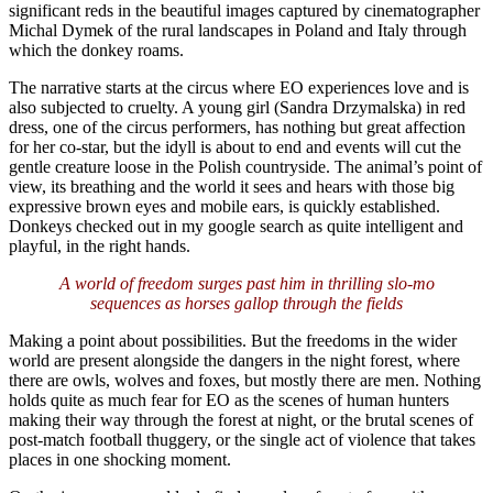
significant reds in the beautiful images captured by cinematographer
Michal Dymek of the rural landscapes in Poland and Italy through
which the donkey roams.
The narrative starts at the circus where EO experiences love and is
also subjected to cruelty. A young girl (Sandra Drzymalska) in red
dress, one of the circus performers, has nothing but great affection
for her co-star, but the idyll is about to end and events will cut the
gentle creature loose in the Polish countryside. The animal’s point of
view, its breathing and the world it sees and hears with those big
expressive brown eyes and mobile ears, is quickly established.
Donkeys checked out in my google search as quite intelligent and
playful, in the right hands.
A world of freedom surges past him in thrilling slo-mo
sequences as horses gallop through the fields
Making a point about possibilities. But the freedoms in the wider
world are present alongside the dangers in the night forest, where
there are owls, wolves and foxes, but mostly there are men. Nothing
holds quite as much fear for EO as the scenes of human hunters
making their way through the forest at night, or the brutal scenes of
post-match football thuggery, or the single act of violence that takes
places in one shocking moment.