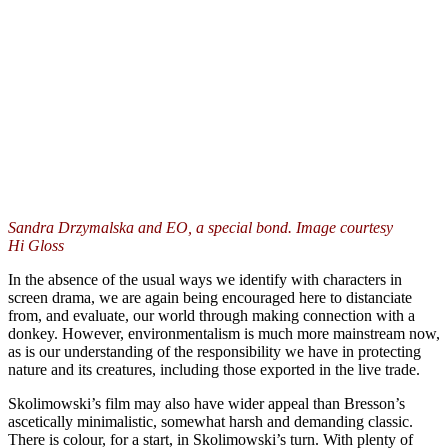
Sandra Drzymalska and EO, a special bond. Image courtesy
Hi Gloss
In the absence of the usual ways we identify with characters in
screen drama, we are again being encouraged here to distanciate
from, and evaluate, our world through making connection with a
donkey. However, environmentalism is much more mainstream now,
as is our understanding of the responsibility we have in protecting
nature and its creatures, including those exported in the live trade.
Skolimowski’s film may also have wider appeal than Bresson’s
ascetically minimalistic, somewhat harsh and demanding classic.
There is colour, for a start, in Skolimowski’s turn. With plenty of