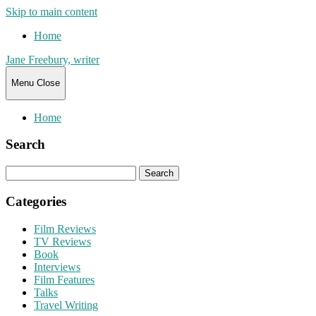
Skip to main content
Home
Jane Freebury, writer
Menu
Close
Home
Search
Search
for:
Categories
Film Reviews
TV Reviews
Book
Interviews
Film Features
Talks
Travel Writing