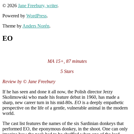
© 2026
Jane Freebury, writer
.
Powered by
WordPress
.
Theme by
Anders Norén
.
EO
MA 15+, 87 minutes
5 Stars
Review by © Jane Freebury
If he has seen and done it all now, the Polish director Jerzy
Skolimowski who made his feature debut in 1960, has made a
sharp, new career turn in his mid-80s.
EO
is a deeply empathetic
perspective on the life of a gentle, vulnerable animal in the modern
world.
The cast list features the names of the six Sardinian donkeys that
performed EO, the eponymous donkey, in the shoot. One can only