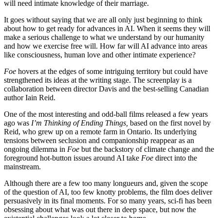
will need intimate knowledge of their marriage.
It goes without saying that we are all only just beginning to think
about how to get ready for advances in AI. When it seems they will
make a serious challenge to what we understand by our humanity
and how we exercise free will. How far will AI advance into areas
like consciousness, human love and other intimate experience?
Foe
hovers at the edges of some intriguing territory but could have
strengthened its ideas at the writing stage. The screenplay is a
collaboration between director Davis and the best-selling Canadian
author Iain Reid.
One of the most interesting and odd-ball films released a few years
ago was
I’m Thinking of Ending Things,
based on the first novel by
Reid, who grew up on a remote farm in Ontario. Its underlying
tensions between seclusion and companionship reappear as an
ongoing dilemma in
Foe
but the backstory of climate change and the
foreground hot-button issues around AI take
Foe
direct into the
mainstream.
Although there are a few too many longueurs and, given the scope
of the question of AI, too few knotty problems, the film does deliver
persuasively in its final moments. For so many years, sci-fi has been
obsessing about what was out there in deep space, but now the