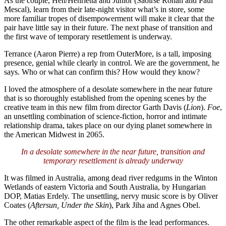
As the couple, Hen/Henrietta and Junior (Saoirse Ronan and Paul
Mescal), learn from their late-night visitor what’s in store, some
more familiar tropes of disempowerment will make it clear that the
pair have little say in their future. The next phase of transition and
the first wave of temporary resettlement is underway.
Terrance (Aaron Pierre) a rep from OuterMore, is a tall, imposing
presence, genial while clearly in control. We are the government, he
says. Who or what can confirm this? How would they know?
I loved the atmosphere of a desolate somewhere in the near future
that is so thoroughly established from the opening scenes by the
creative team in this new film from director Garth Davis (
Lion
).
Foe
,
an unsettling combination of science-fiction, horror and intimate
relationship drama, takes place on our dying planet somewhere in
the American Midwest in 2065.
In a desolate somewhere in the near future, transition and
temporary resettlement is already underway
It was filmed in Australia, among dead river redgums in the Winton
Wetlands of eastern Victoria and South Australia, by Hungarian
DOP, Matias Erdely. The unsettling, nervy music score is by Oliver
Coates (
Aftersun, Under the Skin
), Park Jiha and Agnes Obel.
The other remarkable aspect of the film is the lead performances.