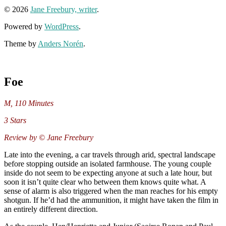
© 2026
Jane Freebury, writer
.
Powered by
WordPress
.
Theme by
Anders Norén
.
Foe
M
,
110 Minutes
3 Stars
Review by © Jane Freebury
Late into the evening, a car travels through arid, spectral landscape
before stopping outside an isolated farmhouse. The young couple
inside do not seem to be expecting anyone at such a late hour, but
soon it isn’t quite clear who between them knows quite what. A
sense of alarm is also triggered when the man reaches for his empty
shotgun. If he’d had the ammunition, it might have taken the film in
an entirely different direction.