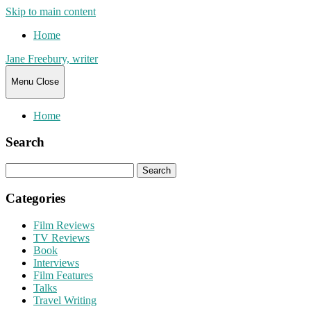
Skip to main content
Home
Jane Freebury, writer
Menu
Close
Home
Search
Search
for:
Categories
Film Reviews
TV Reviews
Book
Interviews
Film Features
Talks
Travel Writing