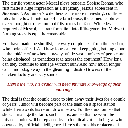
The terrific young actor Mescal plays opposite Saoirse Ronan, who
first made a huge impression as a tragically jealous adolescent in
Atonement
. As Junior’s wife, hers is the more interesting, conflicted
role. In the low-lit interiors of the farmhouse, the camera captures
every thought or question that flits across her face. While less is
required of Mescal, his transformation into fifth-generation Midwest
farming stock is equally remarkable.
You have made the shortlist, the wary couple hear from their visitor,
who looks official. And how long can you keep going battling alone
in the middle of nowhere anyway, while vast numbers of people are
being displaced, as tornadoes rage across the continent? How long
can they continue to manage without rain? And how much longer
can Junior slog away in the gleaming industrial towers of the
chicken factory and stay sane?
Here’s the rub, his avatar will need intimate knowledge of their
marriage
The deal is that the couple agree to sign away their lives for a couple
of years. Junior will become part of the team on a space station
while Hen awaits his return down below. For the duration, so that
she can manage the farm, such as it is, and so that he won’t be
missed, Junior will be replaced by an identical virtual being, a twin
operated by artificial intelligence. Here’s the rub, his replacement