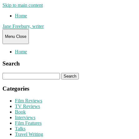
Skip to main content
Home
Jane Freebury, writer
Menu
Close
Home
Search
Search
for:
Categories
Film Reviews
TV Reviews
Book
Interviews
Film Features
Talks
Travel Writing