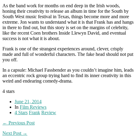
As the band work for months on end deep in the Irish woods,
honing their creativity to release an album in time for the South by
South West music festival in Texas, things become more and more
extreme. Jon wants to understand what it is that Frank has and hangs
in there to find out, but this story is set on the margins of celebrity,
like the recent Coen brothers Inside Llewyn David, and eventual
success is not what it is about.
Frank is one of the strangest experiences around, clever, crisply
made and full of wonderful characters. The fake head should not put
you off.
In a capsule: Michael Fassbender as you couldn’t imagine him, leads
an eccentric rock group trying hard to find its inner creativity in this
weird and endearing comedy-drama.
4 stars
June 21, 2014
In
Film Reviews
4 Stars
Frank
Review
← Previous Post
Next Post →