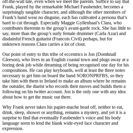
off-the-wall tale, even when we meet the parents. Suffice to say that
Frank, played by the remarkable Michael Fassbender, becomes a
surprisingly tangible character, and although the other members of
Frank’s band wear no disguise, each has cultivated a persona that’s
hard to cut through. Especially Maggie Gyllenhaal’s Clara, who
contributes theremin to the group’s avant-garde rock. She has little to
say, more than the group’s surly female drummer (Carla Azar) and
disdainful French guitarist (Francois Civil) perhaps, but for
unknown reasons Clara carries a lot of clout.
Our point of entry to this tribe of eccentrics is Jon (Domhnall
Gleeson), who lives in an English coastal town and plugs away at a
boring desk job while dreaming of being recognised one day for his
compositions. He can play keyboards, well at least the three notes
necessary to get him on board the band SORONPRFBS, so they
take him with them to Ireland to make an album where he remains
the outsider, the diarist who records their moves and builds them a
following on his twitter account. Jon is the only one with any idea
about how to get the music out there.
Why Frank never takes his papier-mache head off, neither to eat,
drink, sleep, shower or anything, remains a mystery, and yet it is a
surprise to find that eventually Fassbender’s voice and his body
language seem to lend the blank wide-eyed face character and
expression.