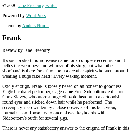
© 2026
Jane Freebury, writer
.
Powered by
WordPress
.
Theme by
Anders Norén
.
Frank
Review by Jane Freebury
It’s such a short, no-nonsense name for a complete eccentric and it
belies the weirdness and whimsy of his story, but what other
shorthand is there for a film about a creative spirit who went around
wearing a huge fake head? Every waking moment.
Oddly enough, Frank is loosely based on an honest-to-goodness
English cabaret performer, stage name Fred Sidebottom/real name
Chris Sievey, who wore a huge ellipsoid head with a cartoonish
round eyes and slicked down hair while he performed. The
screenplay is co-written by a close observer of this behaviour,
journalist Jon Ronson who once played keyboards with
Sidebottom’s outfit for several gigs.
There is never any satisfactory answer to the enigma of Frank in this