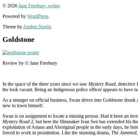
© 2026
Jane Freebury, writer
.
Powered by
WordPress
.
Theme by
Anders Norén
.
Goldstone
Review by © Jane Freebury
In the space of the three years since we saw
Mystery Road,
detective 
the look vacant. Being an Indigenous police officer appears to have tak
As a stranger on official business, Swan drives into Goldstone drunk a
new to town himself.
Swan is on assignment to locate a missing person. Had it been an inve
Mystery Road
2, but here the filmmaker Ivan Sen has extended his the
exploitation of Asians and Aboriginal people in the early days, he brin
forced to work in prostitution. Like the stunning drama,
The Jammed