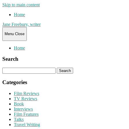
Skip to main content
Home
Jane Freebury, writer
Menu
Close
Home
Search
Search
for:
Categories
Film Reviews
TV Reviews
Book
Interviews
Film Features
Talks
Travel Writing