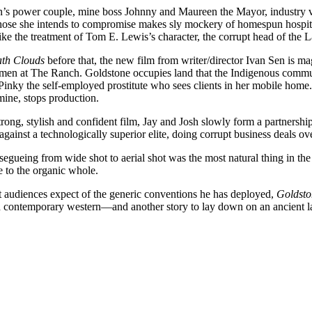
he town’s power couple, mine boss Johnny and Maureen the Mayor, indust
ose she intends to compromise makes sly mockery of homespun hospital
like the treatment of Tom E. Lewis’s character, the corrupt head of the 
th Clouds
before that, the new film from writer/director Ivan Sen is ma
omen at The Ranch. Goldstone occupies land that the Indigenous communi
inky the self-employed prostitute who sees clients in her mobile home.
mine, stops production.
strong, stylish and confident film, Jay and Josh slowly form a partnersh
 against a technologically superior elite, doing corrupt business deals ov
segueing from wide shot to aerial shot was the most natural thing in th
e to the organic whole.
t audiences expect of the generic conventions he has deployed,
Goldsto
r and contemporary western—and another story to lay down on an ancient l