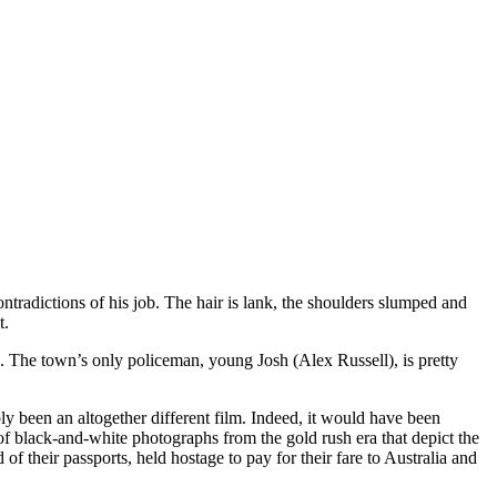
tradictions of his job. The hair is lank, the shoulders slumped and
t.
de. The town’s only policeman, young Josh (Alex Russell), is pretty
ly been an altogether different film. Indeed, it would have been
of black-and-white photographs from the gold rush era that depict the
f their passports, held hostage to pay for their fare to Australia and