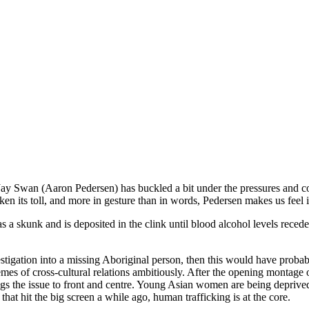
Jay Swan (Aaron Pedersen) has buckled a bit under the pressures and con
en its toll, and more in gesture than in words, Pedersen makes us feel i
s a skunk and is deposited in the clink until blood alcohol levels rece
stigation into a missing Aboriginal person, then this would have probab
mes of cross-cultural relations ambitiously. After the opening montage 
gs the issue to front and centre. Young Asian women are being deprived o
, that hit the big screen a while ago, human trafficking is at the core.