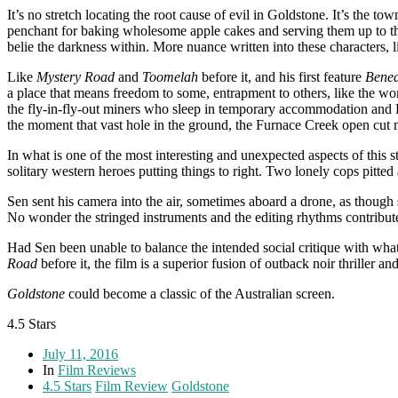
It’s no stretch locating the root cause of evil in Goldstone. It’s t
penchant for baking wholesome apple cakes and serving them up to th
belie the darkness within. More nuance written into these characters, 
Like
Mystery Road
and
Toomelah
before it, and his first feature
Benea
a place that means freedom to some, entrapment to others, like the w
the fly-in-fly-out miners who sleep in temporary accommodation and P
the moment that vast hole in the ground, the Furnace Creek open cut 
In what is one of the most interesting and unexpected aspects of this 
solitary western heroes putting things to right. Two lonely cops pitted
Sen sent his camera into the air, sometimes aboard a drone, as though 
No wonder the stringed instruments and the editing rhythms contribut
Had Sen been unable to balance the intended social critique with wha
Road
before it, the film is a superior fusion of outback noir thrille
Goldstone
could become a classic of the Australian screen.
4.5 Stars
July 11, 2016
In
Film Reviews
4.5 Stars
Film Review
Goldstone