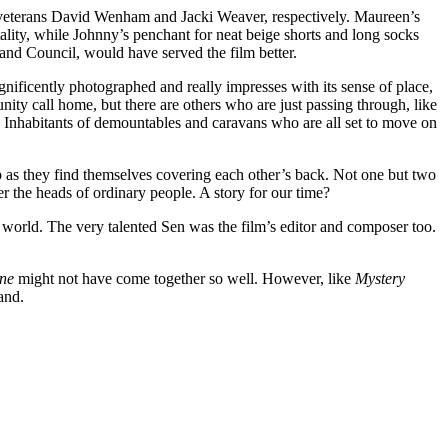
ry veterans David Wenham and Jacki Weaver, respectively. Maureen’s
ity, while Johnny’s penchant for neat beige shorts and long socks
Land Council, would have served the film better.
gnificently photographed and really impresses with its sense of place,
ty call home, but there are others who are just passing through, like
 Inhabitants of demountables and caravans who are all set to move on
ip as they find themselves covering each other’s back. Not one but two
er the heads of ordinary people. A story for our time?
e world. The very talented Sen was the film’s editor and composer too.
ne
might not have come together so well. However, like
Mystery
and.