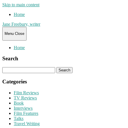
Skip to main content
Home
Jane Freebury, writer
Menu
Close
Home
Search
Search
for:
Categories
Film Reviews
TV Reviews
Book
Interviews
Film Features
Talks
Travel Writing