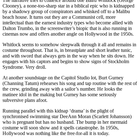
The narrative tries to coalesce around one Baird Whitlock (George
Clooney), a none-too-sharp star in a biblical epic who is kidnapped
by a shadowy group of conspirators and whisked off to a Malibu
beach house. It turns out they are a Communist cell, more
intellectual than the earnest industry types who become allied with
Dalton Trumbo, in the screenwriter’s biopic that is also running in
cinemas now and offers another angle on Hollywood in the 1950s.
Whitlock seems to somehow sleepwalk through it all and remains in
costume throughout. That is, in breastplate and short leather tunic,
and with sword that always gets in the way when he sits down. He
engages with his captors and begins to show signs of Stockholm
Syndrome. Very droll.
At another soundstage on the Capitol Studio lot, Burt Gurney
(Channing Tatum) rehearses his song and tap routine with the rest of
the crew, grinding away with a sailor’s number. He looks the
matinee idol in the making but Gurney has some seriously
subversive plans afoot.
Running parallel with this kidnap ‘drama’ is the plight of
synchronised swimming star DeeAnn Moran (Scarlett Johansson)
who is pregnant but has no husband. The bump in her mermaid
costume will soon show and it spells catastrophe. In 1950s,
Hollywood was nothing like the free-for-all it is today.