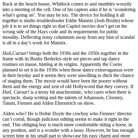
Back at the beach house, Whitlock comes to and stumbles woozily
into a meeting of the cell. One of his captors asks if he is ‘wondering
what’s going on’. You may be too. The device for holding it all
together is studio troubleshooter Eddie Mannix (Josh Brolin) whose
job it is to set things right so that Capitol movies don’t get on the
wrong side of the Hays code and its requirements for public
morality. Deflecting noisy columnists away from any hint of scandal
is all in a day’s work for Mannix.
Hail,Caesar!
brings both the 1930s and the 1950s together in the
frame with its Busby Berkeley-style set pieces and tap dance
routines en masse, hinting at its origins. Apparently the Coens
planned to set it in the 1930s when those dance extravaganzas were
in their heyday and it seems they were unwilling to ditch the chance
of staging them. The movie would have been the poorer without
them and the energy and zest of old Hollywood that they convey. If
Hail, Caesar!
is a teeny bit anachronistic, who cares when there is
spectacle, sharp writing and the talents of Johansson, Clooney,
Tatum, Fiennes and Alden Ehrenreich on show.
Alden who? He is Hobie Doyle the cowboy who Fiennes’ director
can’t corral, though judicious editing seems to make it right in the
end. This obliging boy is much more comfortable riding a horse, in
any position, and is a wonder with a lasso. However, he has enough
screen time in his small part to showcase his easy charm and more