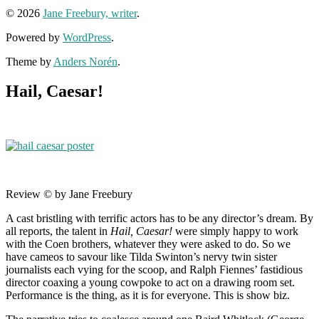
© 2026
Jane Freebury, writer
.
Powered by
WordPress
.
Theme by
Anders Norén
.
Hail, Caesar!
Review © by Jane Freebury
A cast bristling with terrific actors has to be any director’s dream. By
all reports, the talent in
Hail, Caesar!
were simply happy to work
with the Coen brothers, whatever they were asked to do. So we
have cameos to savour like Tilda Swinton’s nervy twin sister
journalists each vying for the scoop, and Ralph Fiennes’ fastidious
director coaxing a young cowpoke to act on a drawing room set.
Performance is the thing, as it is for everyone. This is show biz.