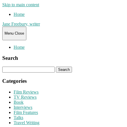
Skip to main content
Home
Jane Freebury, writer
Menu
Close
Home
Search
Search
for:
Categories
Film Reviews
TV Reviews
Book
Interviews
Film Features
Talks
Travel Writing