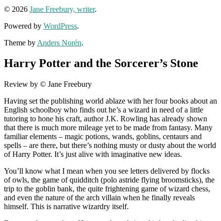
© 2026
Jane Freebury, writer
.
Powered by
WordPress
.
Theme by
Anders Norén
.
Harry Potter and the Sorcerer’s Stone
Review by © Jane Freebury
Having set the publishing world ablaze with her four books about an
English schoolboy who finds out he’s a wizard in need of a little
tutoring to hone his craft, author J.K. Rowling has already shown
that there is much more mileage yet to be made from fantasy. Many
familiar elements – magic potions, wands, goblins, centaurs and
spells – are there, but there’s nothing musty or dusty about the world
of Harry Potter. It’s just alive with imaginative new ideas.
You’ll know what I mean when you see letters delivered by flocks
of owls, the game of quidditch (polo astride flying broomsticks), the
trip to the goblin bank, the quite frightening game of wizard chess,
and even the nature of the arch villain when he finally reveals
himself. This is narrative wizardry itself.