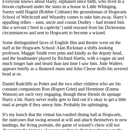
Everyone knows about Harry, orphaned since birth, who lived in a
broom cupboard under the stairs in a house in Little Whinging,
Surrey until Hagrid (Robbie Coltrane) the groundsman of Hogwarts
School of Witchcraft and Wizardry comes to take him away. Harry’s
appalling rellies – aunt, uncle and cousin Dudley – had treated him
like a servant (‘bred in captivity’) until rescued from his Dickensian
circumstances and sent to Hogwarts to become a wizard.
Some distinguished faces of English film and theatre were on the
staff at the Hogwarts School: Alan Rickman a shifty-looking
professor, Maggie Smith ever prim and kindly as the deputy head,
and the headmaster played by Richard Harris, with a vague air and
much longer hair and beard than last time I saw him. Julie Walters
appears briefly as a flustered mum and John Cleese doffs his severed
head at us.
Daniel Radcliffe as Potter and the two other children who are his
constant companions Ron (Rupert Grint) and Hermione (Emma
Watson) are each very engaging, though these friends do upstage
Harry a bit. Harry never really gets to find out it’s okay to get a little
mad at people if they annoy him. Probably his upbringing.
It’s my hunch that the virtual fan-vaulted dining hall at Hogwarts,
the staircases that swing around at will and attach themselves to new
landings, the living portraits, the game of wizard’s chess will not