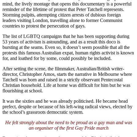
mind, the lively montage that opens this documentary is a powerful
reminder of the lifetime of protest that Peter Tatchell represents.
Storming pulpits, attempting citizen arrests of dubious foreign
leaders visiting London, travelling alone to former Communist
countries to protest the persecution of gays.
The list of LGBTQ campaigns that he has been supporting during
53 years of activism is astounding, and as a result this doco is
bursting at the seams. Even so, it doesn’t seem possible that all the
protests this famous Australian expat, human rights activist is known
for, and loathed for by some, could possibly be included.
After setting the scene, the filmmaker, Australian/British writer-
director, Christopher Amos, starts the narrative in Melbourne where
Tatchell was born and raised in a strictly observant Pentecostal
Christian household. Life at home was difficult for him but he was
flourishing at school.
It was the sixties and he was already politicised. He became head
prefect, despite or because of his left-wing radical views, elected by
the school’s grassroots democratic system.
He felt strongly about the need to be proud as a gay man and was
an organiser of the first Gay Pride march