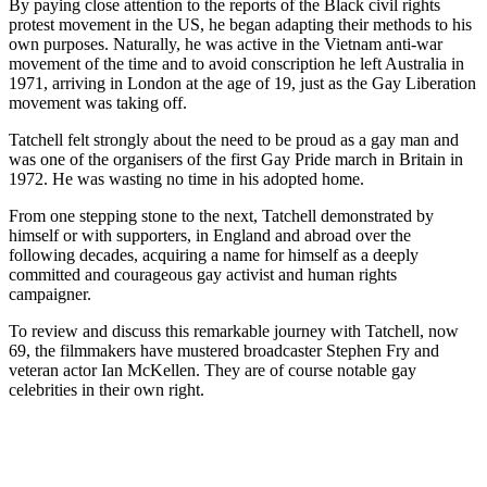
By paying close attention to the reports of the Black civil rights
protest movement in the US, he began adapting their methods to his
own purposes. Naturally, he was active in the Vietnam anti-war
movement of the time and to avoid conscription he left Australia in
1971, arriving in London at the age of 19, just as the Gay Liberation
movement was taking off.
Tatchell felt strongly about the need to be proud as a gay man and
was one of the organisers of the first Gay Pride march in Britain in
1972. He was wasting no time in his adopted home.
From one stepping stone to the next, Tatchell demonstrated by
himself or with supporters, in England and abroad over the
following decades, acquiring a name for himself as a deeply
committed and courageous gay activist and human rights
campaigner.
To review and discuss this remarkable journey with Tatchell, now
69, the filmmakers have mustered broadcaster Stephen Fry and
veteran actor Ian McKellen. They are of course notable gay
celebrities in their own right.