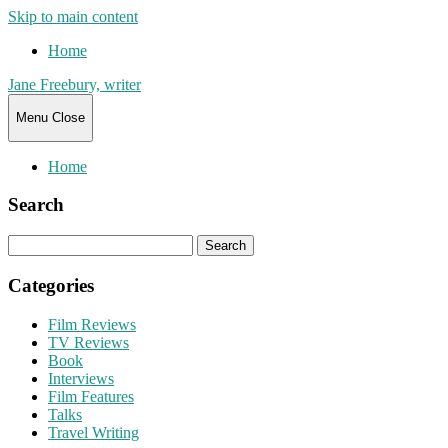
Skip to main content
Home
Jane Freebury, writer
Menu
Close
Home
Search
Search
for:
Categories
Film Reviews
TV Reviews
Book
Interviews
Film Features
Talks
Travel Writing