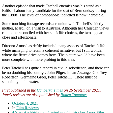
Another episode that made Tatchell enemies was his stand as a
British Labour Party candidate for the seat of Bermondsey during
the 1980s. The level of homophobia it elicited is now incredible.
Some touching footage records a reunion with Tatchell’s elderly
mother, Mardi, on a visit to Australia. Although her Christian views
cannot be reconciled with her son’s life choices, the two appear
close and affectionate.
Director Amos has deftly included many aspects of Tatchell’s life
while managing to retain a coherent narrative, but I still wonder
where the fierce drive comes from. The picture would have been
more complete with more probing in this area.
Peter Tatchell has quite a record in civil disobedience, and there can
be no doubting his courage. John Pilger, Julian Assange, Geoffrey
Robertson, Germaine Greer, Peter Tatchell… There must be
something in the water.
First published in the
Canberra Times
on 26 September 2021.
Jane’s reviews are also published by
Rotten Tomatoes
October 4, 2021
In
Film Reviews
4 Stars
Archbishop of Canterbury
Christopher Amos
Film