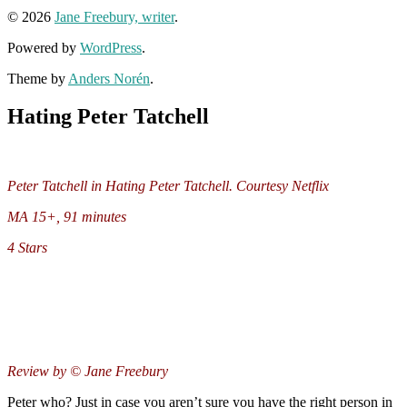
© 2026
Jane Freebury, writer
.
Powered by
WordPress
.
Theme by
Anders Norén
.
Hating Peter Tatchell
Peter Tatchell in Hating Peter Tatchell. Courtesy Netflix
MA 15+, 91 minutes
4 Stars
Review by © Jane Freebury
Peter who? Just in case you aren’t sure you have the right person in