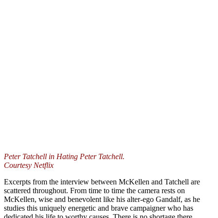
Peter Tatchell in Hating Peter Tatchell.
Courtesy Netflix
Excerpts from the interview between McKellen and Tatchell are
scattered throughout. From time to time the camera rests on
McKellen, wise and benevolent like his alter-ego Gandalf, as he
studies this uniquely energetic and brave campaigner who has
dedicated his life to worthy causes. There is no shortage there.