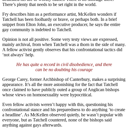
There’s plenty that needs to be set right in the world.
Fry describes him as a performance artist, McKellen wonders if
Tatchell has been foolhardy or brave, or perhaps both. In a brief
snippet from Elton John, an executive producer, he says the entire
gay community is indebted to Tatchell.
Opinion is not all positive. Some very testy views are expressed,
mainly archival, from when Tatchell was a thorn in the side of many.
A fellow activist gently observes that his confrontational tactics did
‘not always’ help.
He has quite a record in civil disobedience, and there
can be no doubting his courage
George Carey, former Archbishop of Canterbury, makes a surprising
appearance. It’s all the more astonishing for the fact that Tatchell
once claimed to have publicly outed a group of Anglican bishops
whose views on homosexuality were hypocritical.
Even fellow activists weren’t happy with this, questioning his
confrontational stance and his preparedness to do anything ‘to create
a headline’. As McKellen observed quietly, he wasn’t popular with
everyone, but as Tatchell countered, none of the bishops said
anything against gays afterwards.