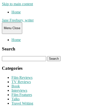
Skip to main content
Home
Jane Freebury, writer
Menu
Close
Home
Search
Search
for:
Categories
Film Reviews
TV Reviews
Book
Interviews
Film Features
Talks
Travel Writing