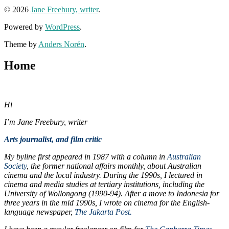
© 2026
Jane Freebury, writer
.
Powered by
WordPress
.
Theme by
Anders Norén
.
Home
Hi
I’m Jane Freebury, writer
Arts journalist, and film critic
My byline first appeared in 1987 with a column in
Australian
Society
, the former national affairs monthly, about Australian
cinema and the local industry. During
the 1990s, I lectured in
cinema and media studies at tertiary institutions, including the
University of Wollongong (1990-94). After a move to Indonesia for
three years in the mid 1990s, I wrote
on cinema for the English-
language newspaper,
The Jakarta Post.