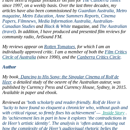
I have been a regular freelancer on film for
The Canberra Times
since 1997, on a weekly basis
. Over the last three decades, my
articles have also been commissioned by
Guardian Australia,
Metro
magazine
,
Metro Education, Anne Summers Reports, Cinema
Papers
,
Filmnews, Media Information Australia, Australian-
Canadian Studies
and
Black & White
magazine, and
The Australian
(travel)
.
In addition, I have produced and presented film reviews for
community radio, ArtSound FM.
My reviews appear on
Rotten Tomatoes
, for which I am an
individually approved critic.
I am a member of both the
Film Critics
Circle of Australia
(since 1990), and the
Canberra Critics Circle
.
Author
My book
,
Dancing to His Song: the Singular Cinema of Rolf de
Heer,
a detailed study of the oeuvre of the Australian auteur, was
published by Currency Press and Currency House, Sydney, in 2015.
Available in paper and ebook.
Reviewed as
‘both
scholarly and reader-friendly. Rolf de Heer is
‘lucky to have found so eloquent a chronicler who, without gush and
with critical rigour, so firmly fixes his achievement’ —
Inside Story
.
Its ‘achievement lies in part in how it explores ‘the contradictions in
de Heer’s artistic identity’. The analysis is ‘often astute, teasing out
how the complexity of de Heer’s audiovisual rhetoric belies the