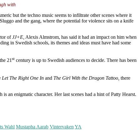
ugh with
smeric but the techno music seems to infiltrate other scenes where it
luggo and the gang, where the potential for violence sits on a knife
ctor of
JJ+E,
Alexis Almstrom, has said it had an impact on him when
reading in Swedish schools, its themes and ideas must have had some
st
the 21
century is up to Swedish audiences to decide. There has been
e
Let The Right One In
and
The Girl With the Dragon Tattoo,
there
 is an enigmatic character. Her last scenes had a hint of Patty Hearst.
ts Wahl
Mustapha Aarab
Vintervaken
YA