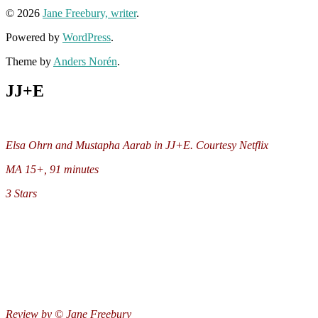
© 2026
Jane Freebury, writer
.
Powered by
WordPress
.
Theme by
Anders Norén
.
JJ+E
Elsa Ohrn and Mustapha Aarab in JJ+E. Courtesy Netflix
MA 15+, 91 minutes
3 Stars
Review by © Jane Freebury