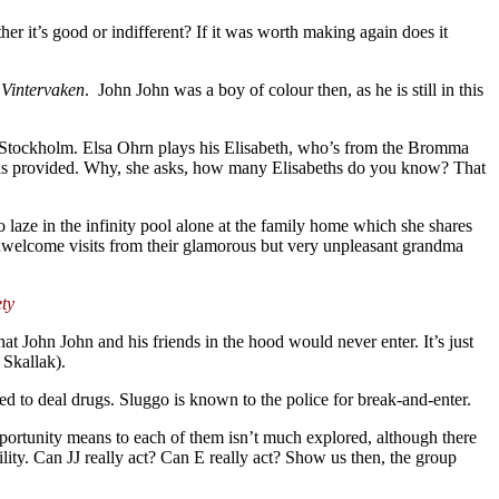
her it’s good or indifferent? If it was worth making again does it
m
Vintervaken
.
John John was a boy of colour then, as he is still in this
f Stockholm. Elsa Ohrn plays his Elisabeth, who’s from the Bromma
he has provided. Why, she asks, how many Elisabeths do you know? That
 laze in the infinity pool alone at the family home which she shares
e unwelcome visits from their glamorous but very unpleasant grandma
ety
at John John and his friends in the hood would never enter. It’s just
 Skallak).
 to deal drugs. Sluggo is known to the police for break-and-enter.
portunity means to each of them isn’t much explored, although there
lity. Can JJ really act? Can E really act? Show us then, the group