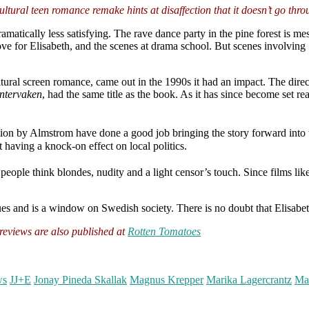
ultural teen romance remake hints at disaffection that it doesn’t go thro
amatically less satisfying. The rave dance party in the pine forest is me
e for Elisabeth, and the scenes at drama school. But scenes involving S
tural screen romance, came out in the 1990s it had an impact. The dire
ntervaken
, had the same title as the book. As it has since become set 
ion by Almstrom have done a good job bringing the story forward into 
t having a knock-on effect on local politics.
ople think blondes, nudity and a light censor’s touch. Since films lik
ues and is a window on Swedish society. There is no doubt that Elisabeth
eviews are also published at
Rotten Tomatoes
ws
JJ+E
Jonay Pineda Skallak
Magnus Krepper
Marika Lagercrantz
Ma