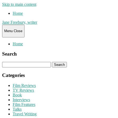
Skip to main content
Home
Jane Freebury, writer
Menu
Close
Home
Search
Search
for:
Categories
Film Reviews
TV Reviews
Book
Interviews
Film Features
Talks
Travel Writing