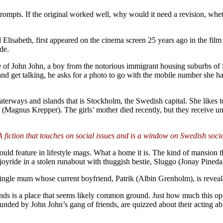
 prompts. If the original worked well, why would it need a revision, whet
 Elisabeth, first appeared on the cinema screen 25 years ago in the fil
de.
e of John John, a boy from the notorious immigrant housing suburbs o
ts and get talking, he asks for a photo to go with the mobile number s
erways and islands that is Stockholm, the Swedish capital. She likes to
rank (Magnus Krepper). The girls’ mother died recently, but they receiv
 fiction that touches on social issues and is a window on Swedish soci
uld feature in lifestyle mags. What a home it is. The kind of mansion th
a joyride in a stolen runabout with thuggish bestie, Sluggo (Jonay Pineda
gle mum whose current boyfriend, Patrik (Albin Grenholm), is revealed
nds is a place that seems likely common ground. Just how much this op
unded by John John’s gang of friends, are quizzed about their acting abi