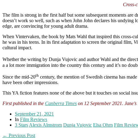
Cross-c
The film is strong in the first half but some subsequent moments are dr
doesn’t work so well, such as when John John declares his undying lov
edge, are convincing for young adult drama.
When Vintervaken, the book by Mats Wahl that inspired this cross-cul
he was in his teens. In its first adaptation to screen the original film,
Vi
cultural impact.
Whether the writing by Dunja Vujovic and author Wahl and the direct
a a lot more immigration into the country this century and it’s no doub
th
Since the mid-20
century, the mention of Swedish cinema has made pe
have been other impressions.
This YA fiction features none of the above but it touches on social iss
First published in the
Canberra Times
on 12 September 2021. Jane’s r
September 21, 2021
In
Film Reviews
3 Stars
Alexis Almstrom
Dunja Vujovic
Elsa Ohrn
Film Revie
← Previous Post