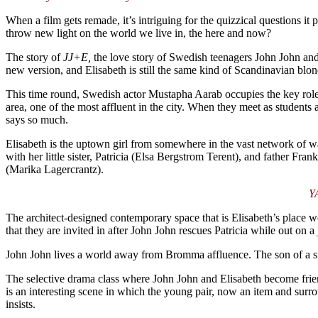
When a film gets remade, it’s intriguing for the quizzical questions it
throw new light on the world we live in, the here and now?
The story of
JJ+E,
the love story of Swedish teenagers John John and
new version, and Elisabeth is still the same kind of Scandinavian blon
This time round, Swedish actor Mustapha Aarab occupies the key rol
area, one of the most affluent in the city. When they meet as studen
says so much.
Elisabeth is the uptown girl from somewhere in the vast network of wat
with her little sister, Patricia (Elsa Bergstrom Terent), and father F
(Marika Lagercrantz).
YA
The architect-designed contemporary space that is Elisabeth’s place wo
that they are invited in after John John rescues Patricia while out on 
John John lives a world away from Bromma affluence. The son of a sin
The selective drama class where John John and Elisabeth become frie
is an interesting scene in which the young pair, now an item and surro
insists.