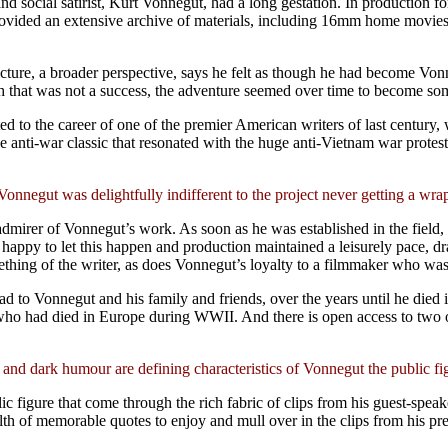
d social satirist, Kurt Vonnegut, had a long gestation. In production 
r provided an extensive archive of materials, including 16mm home movie
re, a broader perspective, says he felt as though he had become Vonnegu
h that was not a success, the adventure seemed over time to become so
dicated to the career of one of the premier American writers of last centu
e anti-war classic that resonated with the huge anti-Vietnam war protes
Vonnegut was delightfully indifferent to the project never getting a wra
dmirer of Vonnegut’s work. As soon as he was established in the field
happy to let this happen and production maintained a leisurely pace, 
something of the writer, as does Vonnegut’s loyalty to a filmmaker who w
had to Vonnegut and his family and friends, over the years until he died 
ds who had died in Europe during WWII. And there is open access to two 
 and dark humour are defining characteristics of Vonnegut the public fi
c figure that come through the rich fabric of clips from his guest-spea
wealth of memorable quotes to enjoy and mull over in the clips from his pr