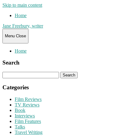
Skip to main content
Home
Jane Freebury, writer
Menu
Close
Home
Search
Search
for:
Categories
Film Reviews
TV Reviews
Book
Interviews
Film Features
Talks
Travel Writing