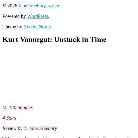
© 2026
Jane Freebury, writer
.
Powered by
WordPress
.
Theme by
Anders Norén
.
Kurt Vonnegut: Unstuck in Time
M, 126 minutes
4 Stars
Review by © Jane Freebury