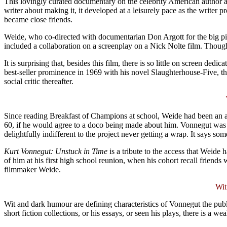
This lovingly curated documentary on the celebrity American author an
writer about making it, it developed at a leisurely pace as the write
became close friends.
Weide, who co-directed with documentarian Don Argott for the big pictu
included a collaboration on a screenplay on a Nick Nolte film. Thoug
It is surprising that, besides this film, there is so little on screen de
best-seller prominence in 1969 with his novel Slaughterhouse-Five, th
social critic thereafter.
Since reading Breakfast of Champions at school, Weide had been an a
60, if he would agree to a doco being made about him. Vonnegut was 
delightfully indifferent to the project never getting a wrap. It says 
Kurt Vonnegut: Unstuck in Time
is a tribute to the access that Weide 
of him at his first high school reunion, when his cohort recall frien
filmmaker Weide.
Wit
Wit and dark humour are defining characteristics of Vonnegut the publi
short fiction collections, or his essays, or seen his plays, there is a 