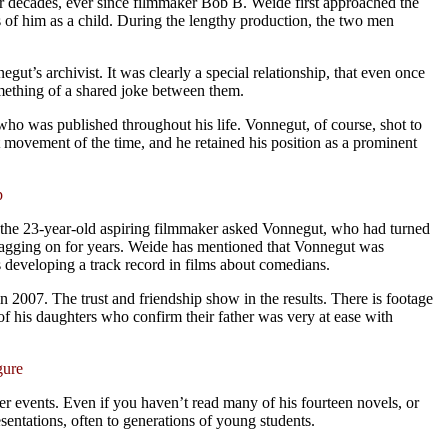
for decades, ever since filmmaker Bob B. Weide first approached the
s of him as a child. During the lengthy production, the two men
t’s archivist. It was clearly a special relationship, that even once
mething of a shared joke between them.
ry, who was published throughout his life. Vonnegut, of course, shot to
t movement of the time, and he retained his position as a prominent
p
, the 23-year-old aspiring filmmaker asked Vonnegut, who had turned
dragging on for years. Weide has mentioned that Vonnegut was
as developing a track record in films about comedians.
in 2007. The trust and friendship show in the results. There is footage
of his daughters who confirm their father was very at ease with
gure
ker events. Even if you haven’t read many of his fourteen novels, or
esentations, often to generations of young students.