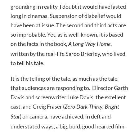
grounding in reality. I doubt it would have lasted
long in cinemas. Suspension of disbelief would
have been at issue. The second and third acts are
so improbable. Yet, as is well-known, it is based
on the facts in the book,
A Long Way Home,
written by the real-life Saroo Brierley, who lived
to tell his tale.
It is the telling of the tale, as much as the tale,
that audiences are responding to. Director Garth
Davis and screenwriter Luke Davis, the excellent
cast, and Greig Fraser (
Zero Dark Thirty, Bright
) on camera, have achieved, in deft and
Star
understated ways, a big, bold, good hearted film.