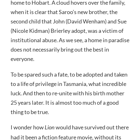
home to Hobart. A cloud hovers over the family,
when it is clear that Saroo’s new brother, the
second child that John (David Wenham) and Sue
(Nicole Kidman) Brierley adopt, was a victim of
institutional abuse. As we see, a home in paradise
does not necessarily bring out the best in
everyone.
To be spared such a fate, to be adopted and taken
to a life of privilege in Tasmania, what incredible
luck. And then to re-unite with his birth mother
25 years later. It is almost too much of a good
thing to be true.
I wonder how
would have survived out there
Lion
had it been a fiction feature movie, without its