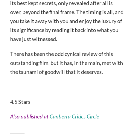
its best kept secrets, only revealed after all is
over, beyond the final frame. The timing is all, and
you take it away with you and enjoy the luxury of
its significance by reading it back into what you
have just witnessed.
There has been the odd cynical review of this
outstanding film, but it has, in the main, met with
the tsunami of goodwill that it deserves.
4.5 Stars
Also published at
Canberra Critics Circle