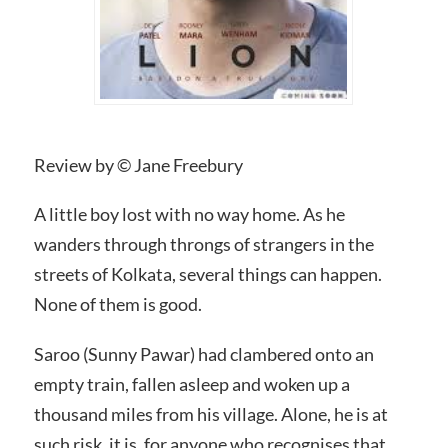
Review by © Jane Freebury
A little boy lost with no way home. As he
wanders through throngs of strangers in the
streets of Kolkata, several things can happen.
None of them is good.
Saroo (Sunny Pawar) had clambered onto an
empty train, fallen asleep and woken up a
thousand miles from his village. Alone, he is at
such risk, it is, for anyone who recognises that