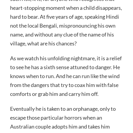
heart-stopping moment when a child disappears,
hard to bear. At five years of age, speaking Hindi
not the local Bengali, mispronouncing his own
name, and without any clue of the name of his
village, what are his chances?
As we watch his unfolding nightmare, it is a relief
to see he has a sixth sense attuned to danger. He
knows when to run. And he can run like the wind
from the dangers that try to coax him with false
comforts or grab him and carry him off.
Eventually he is taken to an orphanage, only to
escape those particular horrors when an
Australian couple adopts him and takes him