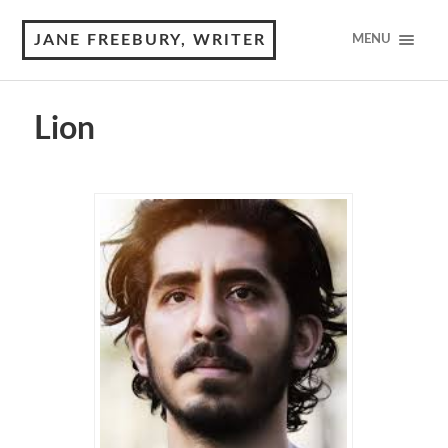
JANE FREEBURY, WRITER
MENU
Lion