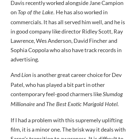
Davis recently worked alongside Jane Campion
on
He has also worked in
Top of the Lake.
commercials. It has all served him well, and he is
in good company like director Ridley Scott, Ray
Lawrence, Wes Anderson, David Fincher and
Sophia Coppola who also have track records in
advertising.
And
is another great career choice for Dev
Lion
Patel, who has played a bit part in other
contemporary feel-good charmers like
Slumdog
and
Millionaire
The Best Exotic Marigold Hotel.
If I had a problem with this supremely uplifting
film, it is a minor one. The brisk way it deals with
Saroo’s transition to awareness. It is difficult to