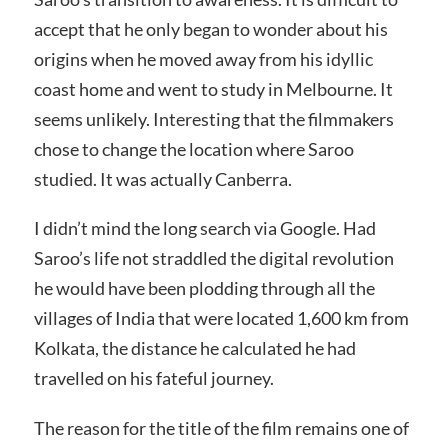
accept that he only began to wonder about his
origins when he moved away from his idyllic
coast home and went to study in Melbourne. It
seems unlikely. Interesting that the filmmakers
chose to change the location where Saroo
studied. It was actually Canberra.
I didn’t mind the long search via Google. Had
Saroo’s life not straddled the digital revolution
he would have been plodding through all the
villages of India that were located 1,600 km from
Kolkata, the distance he calculated he had
travelled on his fateful journey.
The reason for the title of the film remains one of