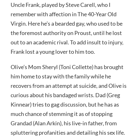
Uncle Frank, played by Steve Carell, who I
remember with affection in The 40-Year Old
Virgin. Here he’s a bearded gay, who used to be
the foremost authority on Proust, until he lost
out to an academic rival. To add insult to injury,
Frank lost a young lover to him too.
Olive’s Mom Sheryl (Toni Collette) has brought
him home to stay with the family while he
recovers from an attempt at suicide, and Olive is
curious about his bandaged wrists. Dad (Greg
Kinnear) tries to gag discussion, but he has as
much chance of stemming it as of stopping
Grandad (Alan Arkin), his live-in father, from
spluttering profanities and detailing his sex life.