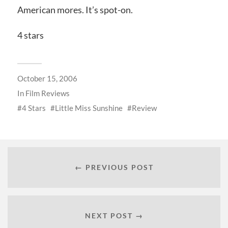
American mores. It’s spot-on.
4 stars
October 15, 2006
In
Film Reviews
4 Stars
Little Miss Sunshine
Review
← PREVIOUS POST
NEXT POST →