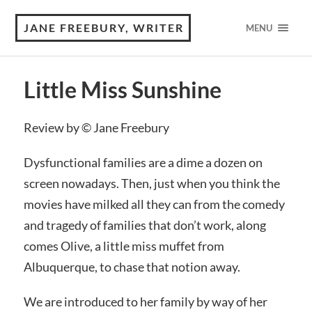
JANE FREEBURY, WRITER
MENU
Little Miss Sunshine
Review by © Jane Freebury
Dysfunctional families are a dime a dozen on
screen nowadays. Then, just when you think the
movies have milked all they can from the comedy
and tragedy of families that don’t work, along
comes Olive, a little miss muffet from
Albuquerque, to chase that notion away.
We are introduced to her family by way of her