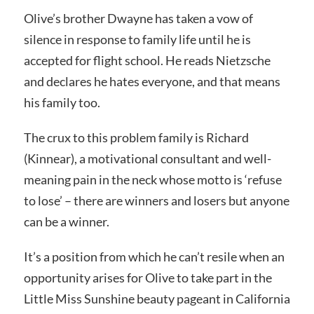
Olive’s brother Dwayne has taken a vow of
silence in response to family life until he is
accepted for flight school. He reads Nietzsche
and declares he hates everyone, and that means
his family too.
The crux to this problem family is Richard
(Kinnear), a motivational consultant and well-
meaning pain in the neck whose motto is ‘refuse
to lose’ – there are winners and losers but anyone
can be a winner.
It’s a position from which he can’t resile when an
opportunity arises for Olive to take part in the
Little Miss Sunshine beauty pageant in California