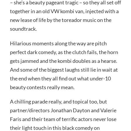
– she’s a beauty pageant tragic – so they all set off
together in an old VW kombi van, injected with a
new lease of life by the toreador music on the
soundtrack.
Hilarious moments along the way are pitch
perfect dark comedy, as the clutch fails, the horn
gets jammed and the kombi doubles as a hearse.
And some of the biggest laughs still lie in wait at
the end when they all find out what under-10
beauty contests really mean.
A chilling parade really, and topical too, but
partner/directors Jonathan Dayton and Valerie
Faris and their team of terrific actors never lose
their light touch in this black comedy on