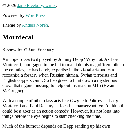
© 2026
Jane Freebury, writer
.
Powered by
WordPress
.
Theme by
Anders Norén
.
Mortdecai
Review by © Jane Freebury
An upper-class twit played by Johnny Depp? Why not. As Lord
Mortdecai, mortgaged to the hilt to maintain his magnificent pile in
the counties, he has handy expertise in the visual arts and can
recognise a forgery when Russian hitmen, Syrian terrorists and
English coppers can’t. So he agrees to hunt down a mysterious
Goya that’s gone missing, to help out his mate in M15 (Ewan
McGregor).
With a couple of other class acts like Gwyneth Paltrow as Lady
Mortdecai and Paul Bettany as Jock his manservant, you’d think this
could be a goer as an action comedy. However, it’s not long into
things before the eye begins to start checking the time.
Much of the humour depends on Depp sending up his own