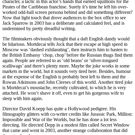
character, a tactic in this actor’s hands that earned squillions for the
Pirates of the Caribbean franchise. Surely it’s time he left his over-
worked odd-ball screen persona behind and did something different?
Now that light touch that drove audiences to the box office to see
Jack Sparrow in 2003 has a deliberate and calculated feel, and is
undermined by pretty dreadful writing.
The filmmakers obviously thought that a daft English dandy would
be hilarious. Mortdecai tells Jock that their escape at high speed in
Moscow was ‘dashed exhilarating’, then instructs him to hasten to
the British Embassy ‘chop, chop’ before the Russian thugs find them
again. People are referred to as ‘old beans’ or ‘silver-tongued
scalliwags’ and there’s plenty more. Maybe the joke works in some
markets in the world, but it sounds very tired here. Besides, humour
at the expense of the English is probably best left to them and the
Rowan Atkinsons and John Cleeses of this world. Another tired joke
is Mortdecai’s moustache, recently cultivated, to which he is very
attached. He won’t shave it off, even to get his gorgeous wife to
sleep with him again.
Director David Koepp has quite a Hollywood pedigree. His
filmography glitters with co-writer credits like Jurassic Park, Million:
Impossible and War of the Worlds, but he has done a lot less
directing. He directed Depp in a modest film called Secret Window
that came and went in 2003, another strange collaboration that did