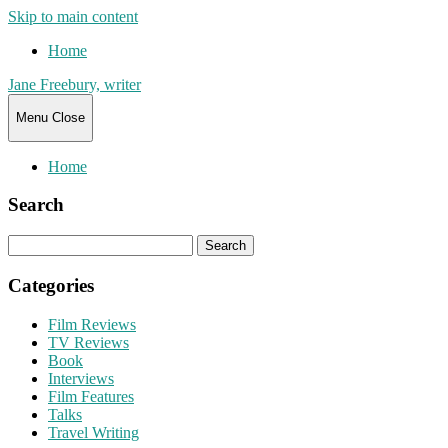
Skip to main content
Home
Jane Freebury, writer
Menu
Close
Home
Search
Search
for:
Categories
Film Reviews
TV Reviews
Book
Interviews
Film Features
Talks
Travel Writing