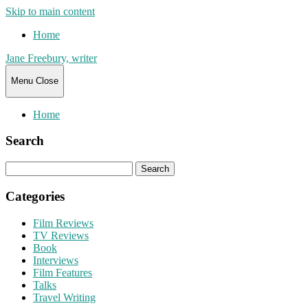
Skip to main content
Home
Jane Freebury, writer
Menu
Close
Home
Search
Search
for:
Categories
Film Reviews
TV Reviews
Book
Interviews
Film Features
Talks
Travel Writing