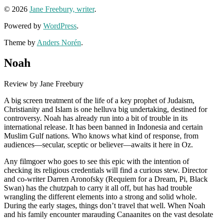
© 2026
Jane Freebury, writer
.
Powered by
WordPress
.
Theme by
Anders Norén
.
Noah
Review by Jane Freebury
A big screen treatment of the life of a key prophet of Judaism,
Christianity and Islam is one helluva big undertaking, destined for
controversy. Noah has already run into a bit of trouble in its
international release. It has been banned in Indonesia and certain
Muslim Gulf nations. Who knows what kind of response, from
audiences—secular, sceptic or believer—awaits it here in Oz.
Any filmgoer who goes to see this epic with the intention of
checking its religious credentials will find a curious stew. Director
and co-writer Darren Aronofsky (Requiem for a Dream, Pi, Black
Swan) has the chutzpah to carry it all off, but has had trouble
wrangling the different elements into a strong and solid whole.
During the early stages, things don’t travel that well. When Noah
and his family encounter marauding Canaanites on the vast desolate