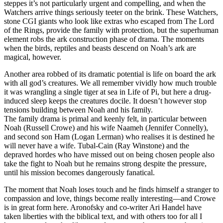
steppes it’s not particularly urgent and compelling, and when the
Watchers arrive things seriously teeter on the brink. These Watchers,
stone CGI giants who look like extras who escaped from The Lord
of the Rings, provide the family with protection, but the superhuman
element robs the ark construction phase of drama. The moments
when the birds, reptiles and beasts descend on Noah’s ark are
magical, however.
Another area robbed of its dramatic potential is life on board the ark
with all god’s creatures. We all remember vividly how much trouble
it was wrangling a single tiger at sea in Life of Pi, but here a drug-
induced sleep keeps the creatures docile. It doesn’t however stop
tensions building between Noah and his family.
The family drama is primal and keenly felt, in particular between
Noah (Russell Crowe) and his wife Naameh (Jennifer Connelly),
and second son Ham (Logan Lerman) who realises it is destined he
will never have a wife. Tubal-Cain (Ray Winstone) and the
depraved hordes who have missed out on being chosen people also
take the fight to Noah but he remains strong despite the pressure,
until his mission becomes dangerously fanatical.
The moment that Noah loses touch and he finds himself a stranger to
compassion and love, things become really interesting—and Crowe
is in great form here. Aronofsky and co-writer Ari Handel have
taken liberties with the biblical text, and with others too for all I