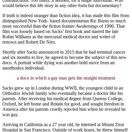
contradictions. Too many, it seemed, for a single individual. Who
would believe this life story in any other form but documentary?
If truth is indeed stranger than fiction idea, it has made this film from
distinguished New York- based documentarian Ric Burns so much
more successful than the fiction feature
Awakenings
of 1990. That
film was loosely based on Sacks’ first book and starred the late
Robin Williams as the mercurial medical doctor and writer of
renown and Robert De Niro.
Shortly after Sacks announced in 2015 that he had terminal cancer
and six months to live, he agreed to become the subject of this new
doco. A portrait while dying was another bold move from an
unorthodox individual.
a doco in which a gay man gets the straight treatment
Sacks grew up in London during WWII, the youngest child in an
Orthodox Jewish family who eventually became a doctor like his
parents. After receiving his medical degree from Queens College,
Oxford, he left home and Britain for good, and sought freedom in
America after his parents cruelly rejected him when he revealed he
was gay.
Arriving in California as a 27 year old, he interned at Mount Zion
Hospital in San Francisco. Outside of work hours, he threw himself