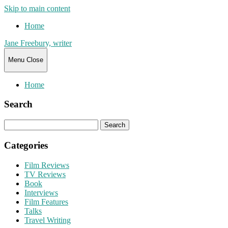
Skip to main content
Home
Jane Freebury, writer
Menu
Close
Home
Search
Search
for:
Categories
Film Reviews
TV Reviews
Book
Interviews
Film Features
Talks
Travel Writing