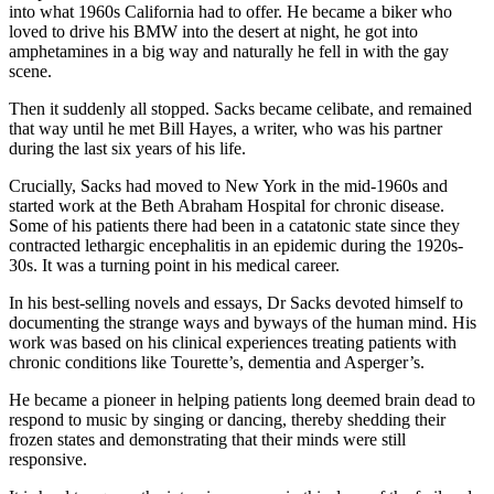
into what 1960s California had to offer. He became a biker who
loved to drive his BMW into the desert at night, he got into
amphetamines in a big way and naturally he fell in with the gay
scene.
Then it suddenly all stopped. Sacks became celibate, and remained
that way until he met Bill Hayes, a writer, who was his partner
during the last six years of his life.
Crucially, Sacks had moved to New York in the mid-1960s and
started work at the Beth Abraham Hospital for chronic disease.
Some of his patients there had been in a catatonic state since they
contracted lethargic encephalitis in an epidemic during the 1920s-
30s. It was a turning point in his medical career.
In his best-selling novels and essays, Dr Sacks devoted himself to
documenting the strange ways and byways of the human mind. His
work was based on his clinical experiences treating patients with
chronic conditions like Tourette’s, dementia and Asperger’s.
He became a pioneer in helping patients long deemed brain dead to
respond to music by singing or dancing, thereby shedding their
frozen states and demonstrating that their minds were still
responsive.