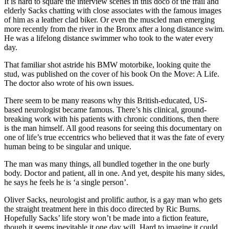
It is hard to square the interview scenes in this doco of the frail and
elderly Sacks chatting with close associates with the famous images
of him as a leather clad biker. Or even the muscled man emerging
more recently from the river in the Bronx after a long distance swim.
He was a lifelong distance swimmer who took to the water every
day.
That familiar shot astride his BMW motorbike, looking quite the
stud, was published on the cover of his book On the Move: A Life.
The doctor also wrote of his own issues.
There seem to be many reasons why this British-educated, US-
based neurologist became famous. There’s his clinical, ground-
breaking work with his patients with chronic conditions, then there
is the man himself. All good reasons for seeing this documentary on
one of life’s true eccentrics who believed that it was the fate of every
human being to be singular and unique.
The man was many things, all bundled together in the one burly
body. Doctor and patient, all in one. And yet, despite his many sides,
he says he feels he is ‘a single person’.
Oliver Sacks, neurologist and prolific author, is a gay man who gets
the straight treatment here in this doco directed by Ric Burns.
Hopefully Sacks’ life story won’t be made into a fiction feature,
though it seems inevitable it one day will. Hard to imagine it could