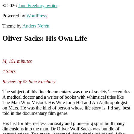
© 2026
Jane Freebury, writer
.
Powered by
WordPress
.
Theme by
Anders Norén
.
Oliver Sacks: His Own Life
M, 151 minutes
4 Stars
Review by © Jane Freebury
The subject of this fine documentary was one of society’s eccentrics.
A medical doctor and a writer of books with whimsical titles like
The Man Who Mistook His Wife for a Hat and An Anthropologist
on Mars. He was the kind of person whose life story is, I’d say, best
told in the documentary film genre.
His lust for life, restless curiosity and pioneering spirit built many
dimensions into the man. Dr Oliver Wolf Sacks was bundle of