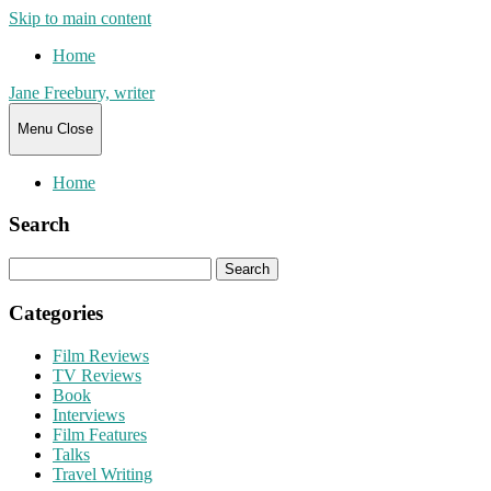
Skip to main content
Home
Jane Freebury, writer
Menu
Close
Home
Search
Search
for:
Categories
Film Reviews
TV Reviews
Book
Interviews
Film Features
Talks
Travel Writing