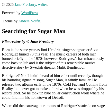
© 2026
Jane Freebury, writer
.
Powered by
WordPress
.
Theme by
Anders Norén
.
Searching for Sugar Man
Film review by © Jane Freebury
Born in the same year as Jimi Hendrix, singer-songwriter Sixto
Rodriguez turned 70 this year. The music careers of both men
burned briefly in the 1970s however Rodriguez’s has miraculously
come back to life and is the subject of this remarkable musical
detective story by Swedish director Malik Bendjelloul.
Rodriguez? No, I hadn’t heard of him either until recently, though
his haunting signature song, Sugar Man, is faintly familiar. He
released two albums early in the 1970s, Cold Fact and Coming from
Reality, but never got to make a third when he was dropped by his
record label. So he took up blue collar construction work where he
could find it in his hometown of Detroit.
Where did the extravagant rumours of Rodriguez’s suicide on stage