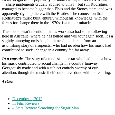
—sharp implements crudely applied to vinyl—but still Rodriguez
managed to become bigger than Elvis and the Stones there, and was
apparently right up there with the Beatles. The connection that
Rodriguez’s music built, entirely without his knowledge, with the
forces for change there in the 1970s, is a minor miracle.
The doco doesn’t mention that his work also had some following
here in Australia, where he has toured and will tour again soon. It’s a
slightly annoying omission, but it need not detract from an
astonishing story of a superstar who had no idea how his music had
contributed to social change in a country far, far away.
In a capsule
: The story of a modest superstar who had no idea how
his music contributed to social change in a country faraway.
Gorgeously made and with a subject entirely worthy of our
attention, though the music itself could have done with more airing.
4 stars
December 1, 2012
In
Film Reviews
4 Stars
Review
Searching for Sugar Man