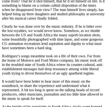
come from? That he’d shot himself, that he’d set himself on fire. Is it
something to blame on a certain cultish disposition of the times
when he disappeared from view? The man himself lives simply, has
helped bring up three daughters and studied philosophy at university
after his musical career finally folded.
Clearly he was done over by the music industry. If he is bitter over
the lost royalties, we would never know. Somehow, as we shuttle
between the US and South Africa the many superb location shots,
some beautifully photographed with time lapse, and some gorgeous
CG animation recreations lend aspiration and dignity to what must
have sometimes been a hard slog.
Rodriguez’s songs meantime took on a life of their own. Far from
the home of Motown and Ford Motor company, his music took off
in the troubled state of South Africa where its counter-cultural, anti-
establishment messages had deep resonance among white liberal
youth trying to divest themselves of an ugly apartheid regime.
It would have been better to hear more of this music on the
soundtrack, to share the experience and understand what it
represented. A bit too long is spent on the talking heads of record
producers, other musicians, journalists and too little time allowed to
the music to speak for itself.
At the height of his popularity in South Africa, tracks were banned