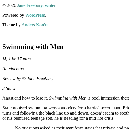
© 2026
Jane Freebury, writer
.
Powered by
WordPress
.
Theme by
Anders Norén
.
Swimming with Men
M, 1 hr 37 mins
All cinemas
Review by
© Jane Freebury
3 Stars
Angst and how to lose it.
Swimming with Men
is pool immersion thera
Synchronised swimming works wonders for a harried accountant, Er
turns and following the black line up and down, doesn’t seem to sooth
or his bemused teenage son, he is heading for a mid-life crisis.
No questions asked as their manifesto states that private and pro