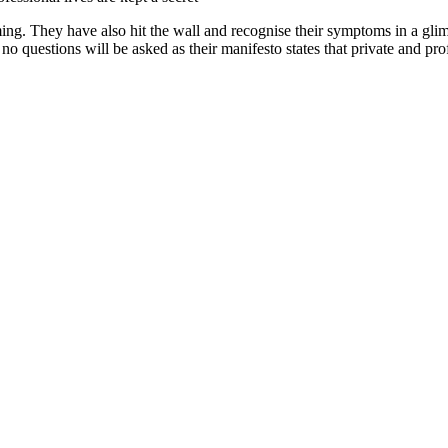
ng. They have also hit the wall and recognise their symptoms in a gli
 no questions will be asked as their manifesto states that private and prof