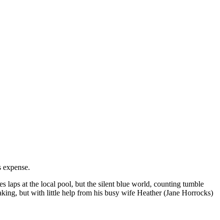
s expense.
laps at the local pool, but the silent blue world, counting tumble
king, but with little help from his busy wife Heather (Jane Horrocks)