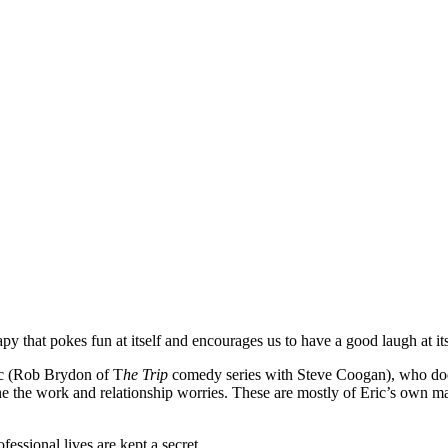
py that pokes fun at itself and encourages us to have a good laugh at it
ic (Rob Brydon of T
he
Trip
comedy series with Steve Coogan), who does 
e the work and relationship worries. These are mostly of Eric’s own ma
fessional lives are kept a secret