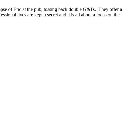
mpse of Eric at the pub, tossing back double G&Ts. They offer a
essional lives are kept a secret and it is all about a focus on the