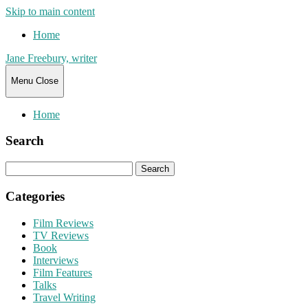
Skip to main content
Home
Jane Freebury, writer
Menu
Close
Home
Search
Search
for:
Categories
Film Reviews
TV Reviews
Book
Interviews
Film Features
Talks
Travel Writing