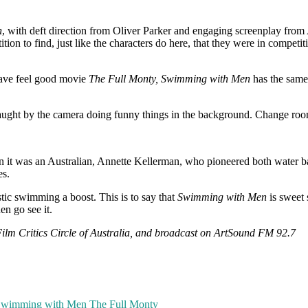
n
, with deft direction from Oliver Parker and engaging screenplay from 
n to find, just like the characters do here, that they were in competi
 fave feel good movie
The Full Monty, Swimming with Men
has the same 
ught by the camera doing funny things in the background. Change rooms
 it was an Australian, Annette Kellerman, who pioneered both water balle
es.
stic swimming a boost. This is to say that
Swimming with Men
is sweet s
en go see it.
 Film Critics Circle of Australia, and broadcast on ArtSound FM 92.7
wimming with Men
The Full Monty