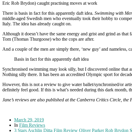
Eric Rob Brydon) caught practising moves at work
There is basis in fact for this apparently daft idea.
Swimming with Me
middle-aged Swedish men who eventually took their hobby to competitio
Italy. The idea has already caught on.
Although it doesn’t have the same energy and grist and grind as that
Tom (Thomas Thurgoose) who the cops are after.
And a couple of the men are simply there, ‘new guy’ and nameless, ca
Basis in fact for this apparently daft idea
Synchronised swimming may look silly, but I discovered online that an
Nothing silly there. It has been an accredited Olympic sport for decad
However, this is not a review to give water ballet/synchronised/or arti
definitely feel good. If this is what’s needed during this dark month, th
Jane’s reviews are also published at the Canberra Critics Circle, the
March 29, 2019
In
Film Reviews
3 Stars
Aschlin Ditta
Film Review
Oliver Parker
Rob Brydon
S