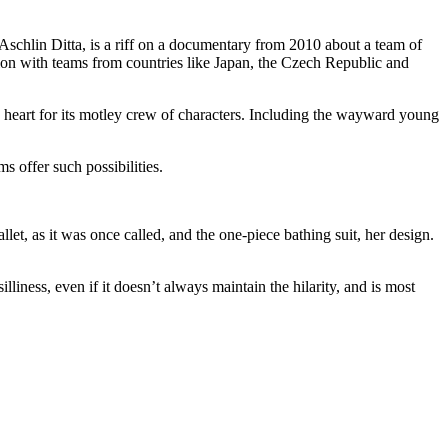
Aschlin Ditta, is a riff on a documentary from 2010 about a team of
tion with teams from countries like Japan, the Czech Republic and
heart for its motley crew of characters. Including the wayward young
 offer such possibilities.
t, as it was once called, and the one-piece bathing suit, her design.
illiness, even if it doesn’t always maintain the hilarity, and is most