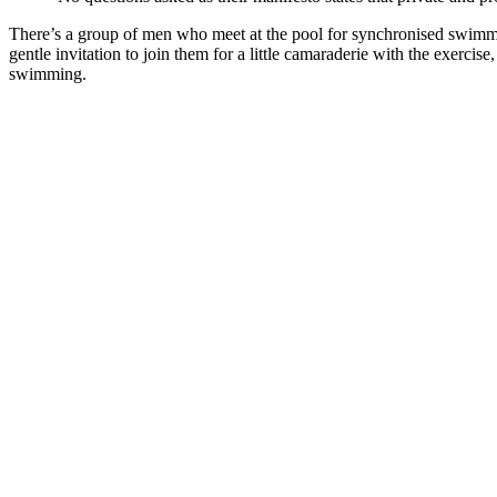
There’s a group of men who meet at the pool for synchronised swimmi
gentle invitation to join them for a little camaraderie with the exercise,
swimming.