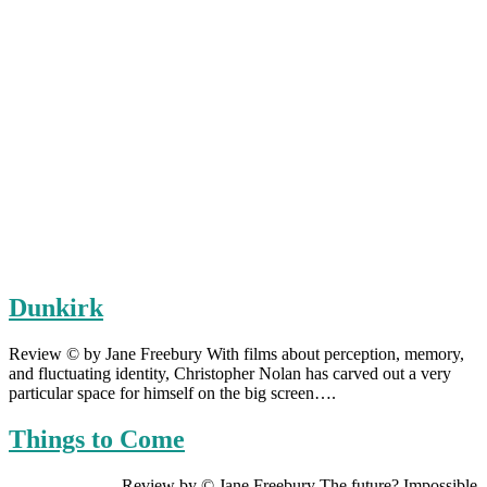
Dunkirk
Review © by Jane Freebury With films about perception, memory,
and fluctuating identity, Christopher Nolan has carved out a very
particular space for himself on the big screen….
Things to Come
Review by © Jane Freebury The future? Impossible