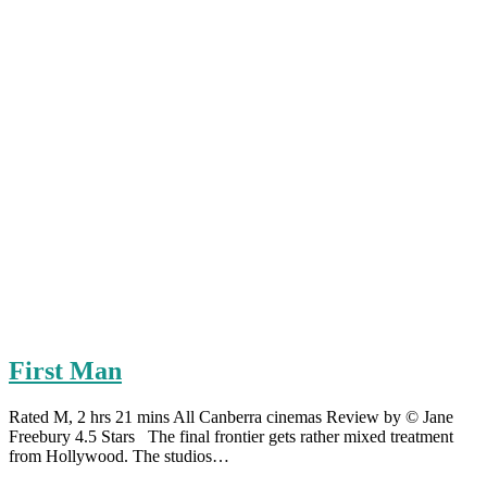
First Man
Rated M, 2 hrs 21 mins All Canberra cinemas Review by © Jane
Freebury 4.5 Stars The final frontier gets rather mixed treatment
from Hollywood. The studios…