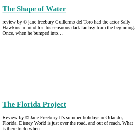
The Shape of Water
review by © jane freebury Guillermo del Toro had the actor Sally
Hawkins in mind for this sensuous dark fantasy from the beginning.
Once, when he bumped into…
The Florida Project
Review by © Jane Freebury It’s summer holidays in Orlando,
Florida. Disney World is just over the road, and out of reach. What
is there to do when…