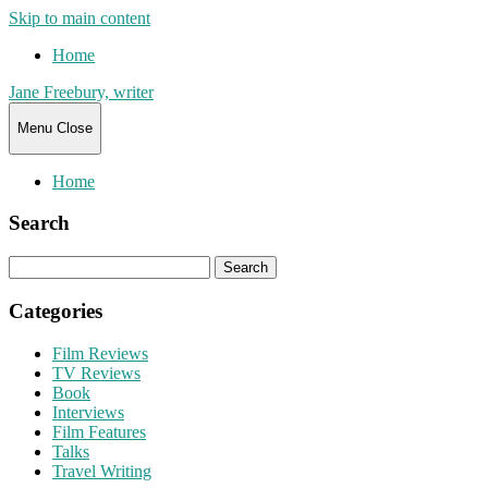
Skip to main content
Home
Jane Freebury, writer
Menu
Close
Home
Search
Search
for:
Categories
Film Reviews
TV Reviews
Book
Interviews
Film Features
Talks
Travel Writing