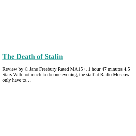
The Death of Stalin
Review by © Jane Freebury Rated MA15+, 1 hour 47 minutes 4.5
Stars With not much to do one evening, the staff at Radio Moscow
only have to…