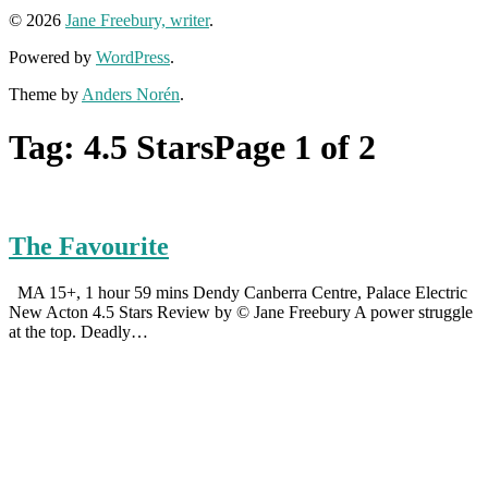
© 2026
Jane Freebury, writer
.
Powered by
WordPress
.
Theme by
Anders Norén
.
Tag:
4.5 Stars
Page 1 of 2
The Favourite
MA 15+, 1 hour 59 mins Dendy Canberra Centre, Palace Electric
New Acton 4.5 Stars Review by © Jane Freebury A power struggle
at the top. Deadly…