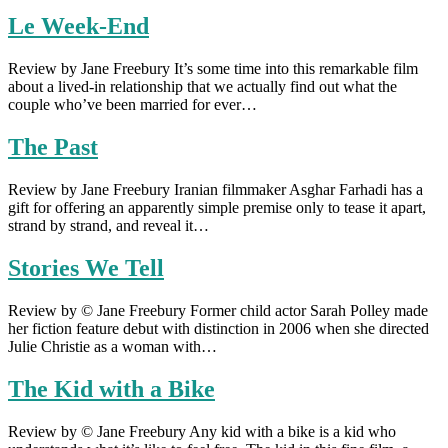
Le Week-End
Review by Jane Freebury It’s some time into this remarkable film
about a lived-in relationship that we actually find out what the
couple who’ve been married for ever…
The Past
Review by Jane Freebury Iranian filmmaker Asghar Farhadi has a
gift for offering an apparently simple premise only to tease it apart,
strand by strand, and reveal it…
Stories We Tell
Review by © Jane Freebury Former child actor Sarah Polley made
her fiction feature debut with distinction in 2006 when she directed
Julie Christie as a woman with…
The Kid with a Bike
Review by © Jane Freebury Any kid with a bike is a kid who