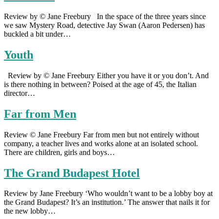
Review by © Jane Freebury In the space of the three years since
we saw Mystery Road, detective Jay Swan (Aaron Pedersen) has
buckled a bit under…
Youth
Review by © Jane Freebury Either you have it or you don’t. And
is there nothing in between? Poised at the age of 45, the Italian
director…
Far from Men
Review © Jane Freebury Far from men but not entirely without
company, a teacher lives and works alone at an isolated school.
There are children, girls and boys…
The Grand Budapest Hotel
Review by Jane Freebury ‘Who wouldn’t want to be a lobby boy at
the Grand Budapest? It’s an institution.’ The answer that nails it for
the new lobby…