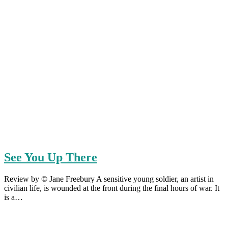
See You Up There
Review by © Jane Freebury A sensitive young soldier, an artist in
civilian life, is wounded at the front during the final hours of war. It
is a…