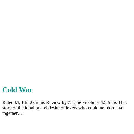
Cold War
Rated M, 1 hr 28 mins Review by © Jane Freebury 4.5 Stars This
story of the longing and desire of lovers who could no more live
together…