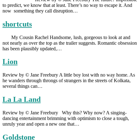
to predict, we know that at least. There’s no way to escape it. And
now something they call disruption…
shortcuts
My Cousin Rachel Handsome, lush, gorgeous to look at and
not nearly as over the top as the trailer suggests. Romantic obsession
has been plausibly updated,…
Lion
Review by © Jane Freebury A little boy lost with no way home. As
he wanders through throngs of strangers in the streets of Kolkata,
several things can…
La La Land
Review by © Jane Freebury Why this? Why now? A singing-
dancing entertainment brimming with optimism to close a tough,
unruly year and open a new one that…
Goldstone