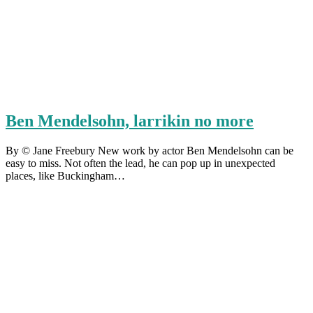
Ben Mendelsohn, larrikin no more
By © Jane Freebury New work by actor Ben Mendelsohn can be
easy to miss. Not often the lead, he can pop up in unexpected
places, like Buckingham…