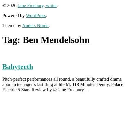
© 2026
Jane Freebury, writer
.
Powered by
WordPress
.
Theme by
Anders Norén
.
Tag:
Ben Mendelsohn
Babyteeth
Pitch-perfect performances all round, a beautifully crafted drama
about a teenager’s last fling at life M, 118 Minutes Dendy, Palace
Electric 5 Stars Review by © Jane Freebury…