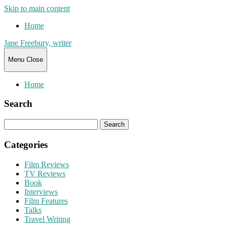
Skip to main content
Home
Jane Freebury, writer
Menu
Close
Home
Search
Search
for:
Categories
Film Reviews
TV Reviews
Book
Interviews
Film Features
Talks
Travel Writing