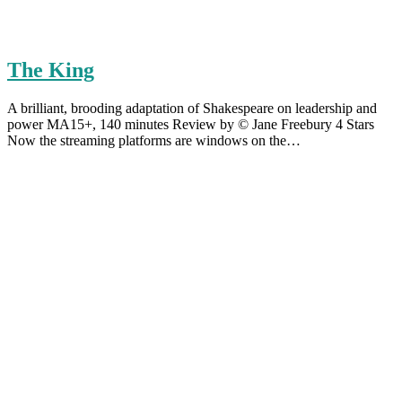
The King
A brilliant, brooding adaptation of Shakespeare on leadership and
power MA15+, 140 minutes Review by © Jane Freebury 4 Stars
Now the streaming platforms are windows on the…