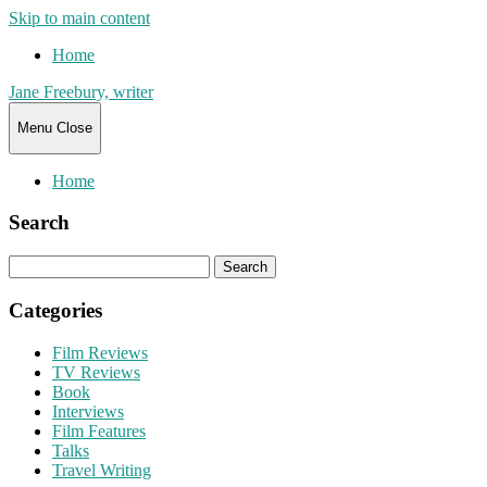
Skip to main content
Home
Jane Freebury, writer
Menu
Close
Home
Search
Search
for:
Categories
Film Reviews
TV Reviews
Book
Interviews
Film Features
Talks
Travel Writing