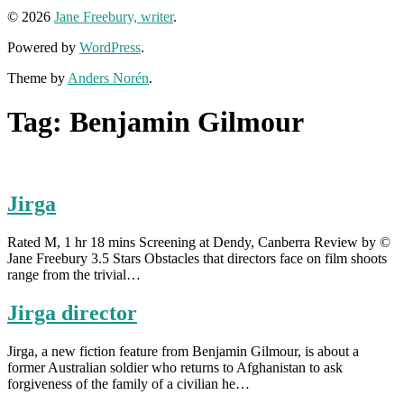
© 2026
Jane Freebury, writer
.
Powered by
WordPress
.
Theme by
Anders Norén
.
Tag:
Benjamin Gilmour
Jirga
Rated M, 1 hr 18 mins Screening at Dendy, Canberra Review by ©
Jane Freebury 3.5 Stars Obstacles that directors face on film shoots
range from the trivial…
Jirga director
Jirga, a new fiction feature from Benjamin Gilmour, is about a
former Australian soldier who returns to Afghanistan to ask
forgiveness of the family of a civilian he…