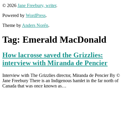
© 2026
Jane Freebury, writer
.
Powered by
WordPress
.
Theme by
Anders Norén
.
Tag:
Emerald MacDonald
How lacrosse saved the Grizzlies:
interview with Miranda de Pencier
Interview with The Grizzlies director, Miranda de Pencier By ©
Jane Freebury There is an Indigenous hamlet in the far north of
Canada that was once known as…