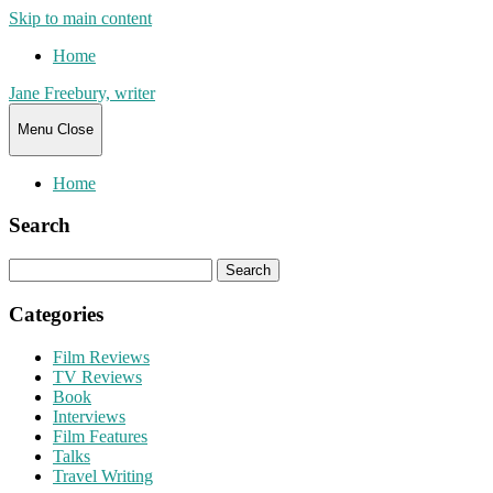
Skip to main content
Home
Jane Freebury, writer
Menu
Close
Home
Search
Search
for:
Categories
Film Reviews
TV Reviews
Book
Interviews
Film Features
Talks
Travel Writing