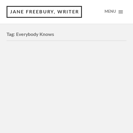
JANE FREEBURY, WRITER
MENU
Tag:
Everybody Knows
Everybody Knows
Review by © Jane Freebury M, 2 hr 13 mins Capitol
Cinemas Manuka, Dendy Canberra Centre 3.5 Stars In
the ambience of the Spanish countryside, star couple
Penelope…