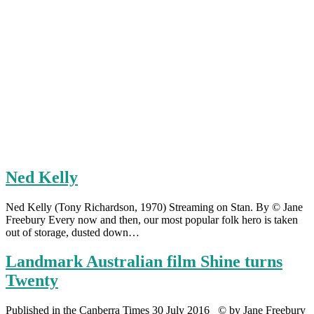
Ned Kelly
Ned Kelly (Tony Richardson, 1970) Streaming on Stan. By © Jane
Freebury Every now and then, our most popular folk hero is taken
out of storage, dusted down…
Landmark Australian film Shine turns
Twenty
Published in the Canberra Times 30 July 2016 © by Jane Freebury