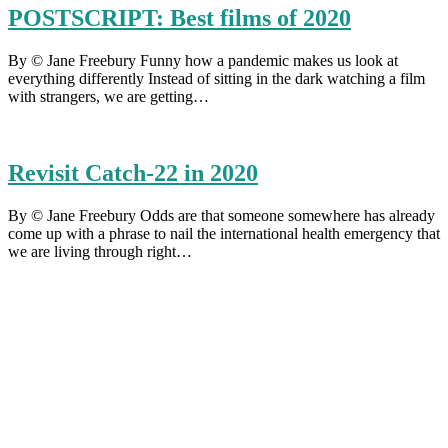
POSTSCRIPT: Best films of 2020
By © Jane Freebury Funny how a pandemic makes us look at
everything differently Instead of sitting in the dark watching a film
with strangers, we are getting…
Revisit Catch-22 in 2020
By © Jane Freebury Odds are that someone somewhere has already
come up with a phrase to nail the international health emergency that
we are living through right…