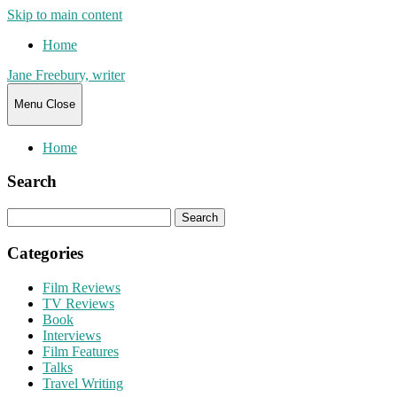
Skip to main content
Home
Jane Freebury, writer
Menu
Close
Home
Search
Search
for:
Categories
Film Reviews
TV Reviews
Book
Interviews
Film Features
Talks
Travel Writing