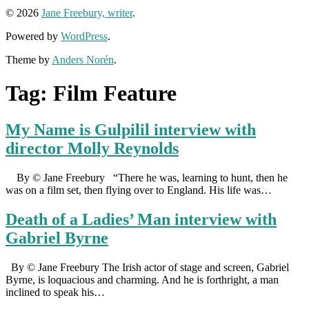
© 2026
Jane Freebury, writer
.
Powered by
WordPress
.
Theme by
Anders Norén
.
Tag:
Film Feature
My Name is Gulpilil interview with
director Molly Reynolds
By © Jane Freebury “There he was, learning to hunt, then he
was on a film set, then flying over to England. His life was…
Death of a Ladies’ Man interview with
Gabriel Byrne
By © Jane Freebury The Irish actor of stage and screen, Gabriel
Byrne, is loquacious and charming. And he is forthright, a man
inclined to speak his…