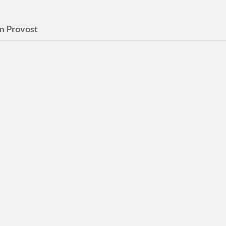
n Provost
o Be a Good Wife
nutes 4 Stars Review by ©
ebury How to Be a Good
 at the crack of dawn, as
gets ready…