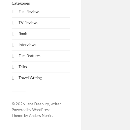
Categories
Film Reviews
TV Reviews
Book
Interviews
Film Features
Talks
Travel Writing
© 2026
Jane Freebury, writer
.
Powered by
WordPress
.
Theme by
Anders Norén
.