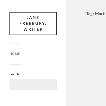
Tag:
Marti
JANE
FREEBURY,
WRITER
How t
M, 108 mi
Jane Fre
Wife opens
HOME
everyone 
Search