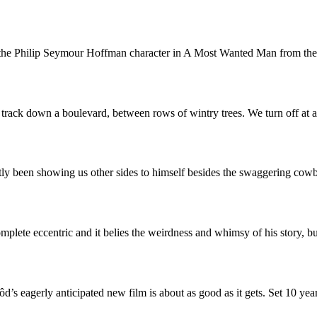
to the Philip Seymour Hoffman character in A Most Wanted Man from th
e track down a boulevard, between rows of wintry trees. We turn off at
ly been showing us other sides to himself besides the swaggering co
mplete eccentric and it belies the weirdness and whimsy of his story, 
’s eagerly anticipated new film is about as good as it gets. Set 10 yea