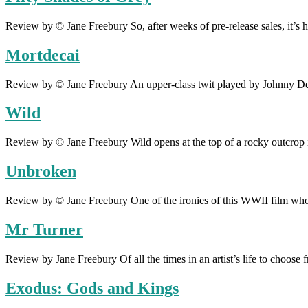
Review by © Jane Freebury So, after weeks of pre-release sales, it’s he
Mortdecai
Review by © Jane Freebury An upper-class twit played by Johnny Dep
Wild
Review by © Jane Freebury Wild opens at the top of a rocky outcrop 
Unbroken
Review by © Jane Freebury One of the ironies of this WWII film whos
Mr Turner
Review by Jane Freebury Of all the times in an artist’s life to choos
Exodus: Gods and Kings