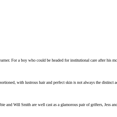
learner. For a boy who could be headed for institutional care after his 
rtioned, with lustrous hair and perfect skin is not always the distinct
ie and Will Smith are well cast as a glamorous pair of grifters, Jess 