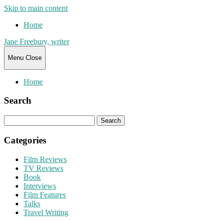
Skip to main content
Home
Jane Freebury, writer
Menu
Close
Home
Search
Search
for:
Categories
Film Reviews
TV Reviews
Book
Interviews
Film Features
Talks
Travel Writing