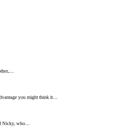
mother,…
 advantage you might think it…
and Nicky, who…