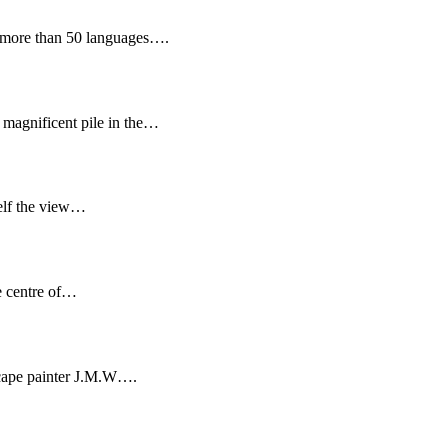
nto more than 50 languages….
 magnificent pile in the…
self the view…
e centre of…
dscape painter J.M.W….