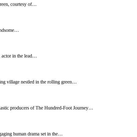
creen, courtesy of…
 handsome…
 actor in the lead…
g village nestled in the rolling green…
usiastic producers of The Hundred-Foot Journey…
engaging human drama set in the…