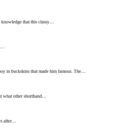
e knowledge that this classy…
 a…
wboy in buckskins that made him famous. The…
but what other shorthand…
rs after…