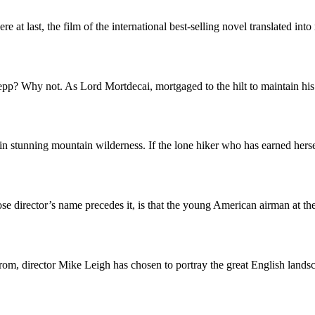
re at last, the film of the international best-selling novel translated i
p? Why not. As Lord Mortdecai, mortgaged to the hilt to maintain his
in stunning mountain wilderness. If the lone hiker who has earned her
e director’s name precedes it, is that the young American airman at th
e from, director Mike Leigh has chosen to portray the great English lan