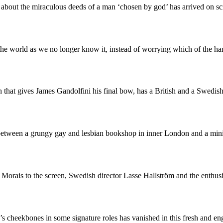
 about the miraculous deeds of a man ‘chosen by god’ has arrived on s
e the world as we no longer know it, instead of worrying which of the
that gives James Gandolfini his final bow, has a British and a Swedish
etween a grungy gay and lesbian bookshop in inner London and a minin
 Morais to the screen, Swedish director Lasse Hallström and the enth
s cheekbones in some signature roles has vanished in this fresh and 