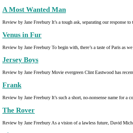
A Most Wanted Man
Review by Jane Freebury It’s a tough ask, separating our response 
Venus in Fur
Review by Jane Freebury To begin with, there’s a taste of Paris as w
Jersey Boys
Review by Jane Freebury Movie evergreen Clint Eastwood has recent
Frank
Review by Jane Freebury It’s such a short, no-nonsense name for a co
The Rover
Review by Jane Freebury As a vision of a lawless future, David Michôd