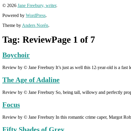
© 2026
Jane Freebury, writer
.
Powered by
WordPress
.
Theme by
Anders Norén
.
Tag:
Review
Page 1 of 7
Boychoir
Review by © Jane Freebury It’s just as well this 12-year-old is a fast 
The Age of Adaline
Review by © Jane Freebury So, being tall, willowy and perfectly propo
Focus
Review by © Jane Freebury In this romantic crime caper, Margot Robb
Fifty Shades of Grey