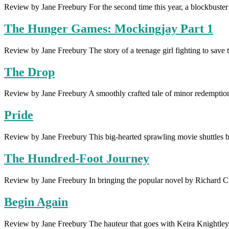
Review by Jane Freebury For the second time this year, a blockbuster
The Hunger Games: Mockingjay Part 1
Review by Jane Freebury The story of a teenage girl fighting to sav
The Drop
Review by Jane Freebury A smoothly crafted tale of minor redemption 
Pride
Review by Jane Freebury This big-hearted sprawling movie shuttles b
The Hundred-Foot Journey
Review by Jane Freebury In bringing the popular novel by Richard C
Begin Again
Review by Jane Freebury The hauteur that goes with Keira Knightley’