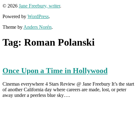
© 2026
Jane Freebury, writer
.
Powered by
WordPress
.
Theme by
Anders Norén
.
Tag:
Roman Polanski
Once Upon a Time in Hollywood
Cinemas everywhere 4 Stars Review @ Jane Freebury It’s the start
of another California day where careers are made, lost, or peter
away under a peerless blue sky….