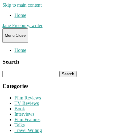
Skip to main content
Home
Jane Freebury, writer
Menu
Close
Home
Search
Search
for:
Categories
Film Reviews
TV Reviews
Book
Interviews
Film Features
Talks
Travel Writing