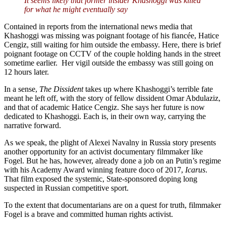
It seems likely that former insider Khashoggi was killed
for what he might eventually say
Contained in reports from the international news media that
Khashoggi was missing was poignant footage of his fiancée, Hatice
Cengiz, still waiting for him outside the embassy. Here, there is brief
poignant footage on CCTV of the couple holding hands in the street
sometime earlier. Her vigil outside the embassy was still going on
12 hours later.
In a sense,
The Dissident
takes up where Khashoggi’s terrible fate
meant he left off, with the story of fellow dissident Omar Abdulaziz,
and that of academic Hatice Cengiz. She says her future is now
dedicated to Khashoggi. Each is, in their own way, carrying the
narrative forward.
As we speak, the plight of Alexei Navalny in Russia story presents
another opportunity for an activist documentary filmmaker like
Fogel. But he has, however, already done a job on an Putin’s regime
with his Academy Award winning feature doco of 2017,
Icarus
.
That film exposed the systemic, State-sponsored doping long
suspected in Russian competitive sport.
To the extent that documentarians are on a quest for truth, filmmaker
Fogel is a brave and committed human rights activist.