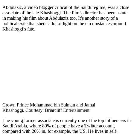
Abdulaziz, a video blogger critical of the Saudi regime, was a close
associate of the late Khashoggi. The film’s director has been astute
in making his film about Abdulaziz too. It’s another story of a
political exile that sheds a lot of light on the circumstances around
Khashoggi’s fate.
Crown Prince Mohammad bin Salman and Jamal
Khashoggi. Courtesy: Briarcliff Entertainment
The young former associate is currently one of the top influencers in
Saudi Arabia, where 80% of people have a Twitter account,
compared with 20% in, for example, the US. He lives in self-