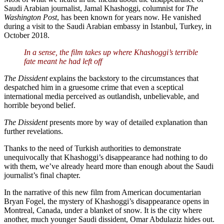
Saudi Arabian journalist, Jamal Khashoggi, columnist for
The
Washington Post
, has been known for years now. He vanished
during a visit to the Saudi Arabian embassy in Istanbul, Turkey, in
October 2018.
In a sense, the film takes up where Khashoggi’s terrible
fate meant he had left off
The Dissident
explains the backstory to the circumstances that
despatched him in a gruesome crime that even a sceptical
international media perceived as outlandish, unbelievable, and
horrible beyond belief.
The Dissident
presents more by way of detailed explanation than
further revelations.
Thanks to the need of Turkish authorities to demonstrate
unequivocally that Khashoggi’s disappearance had nothing to do
with them, we’ve already heard more than enough about the Saudi
journalist’s final chapter.
In the narrative of this new film from American documentarian
Bryan Fogel, the mystery of Khashoggi’s disappearance opens in
Montreal, Canada, under a blanket of snow. It is the city where
another, much younger Saudi dissident, Omar Abdulaziz hides out.