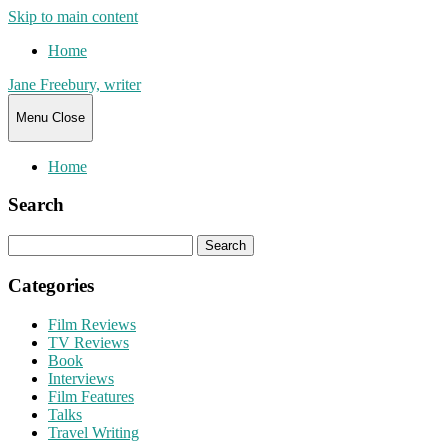
Skip to main content
Home
Jane Freebury, writer
Menu
Close
Home
Search
Search
for:
Categories
Film Reviews
TV Reviews
Book
Interviews
Film Features
Talks
Travel Writing