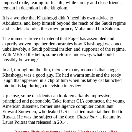
imposed exile, fearing for his life, while family and close friends
remain in detention in the kingdom.
It is a wonder that Khashoggi didn’t heed his own advice to
Abdulaziz, and keep himself beyond the reach of the Saudi regime
and its defacto ruler, the crown prince, Mohammad bin Salman.
The immense trove of material that Fogel has assembled and
expertly woven together demonstrates how Khashoggi was once,
unbelievably, a Saudi political insider, and supporter of the regime.
With MBS at the helm, some reforms underway, what could
possibly be wrong?
In all, throughout the film, there are many moments that suggest
Khashoggi was a good guy. He had a warm smile and the ready
laugh that appeared in a clip of him when his tabby cat launched
into in his lap during a television interview.
Up close, some dissidents can look remarkably impressive,
principled and personable. Take former CIA contractor, the young
American dissenter, former intelligence computer consultant,
Edward Snowden, who leaked US classified material then fled to
Russia. He was the subject of the doco,
Citizenfour
, a feature by
Laura Poitras that released in 2014.