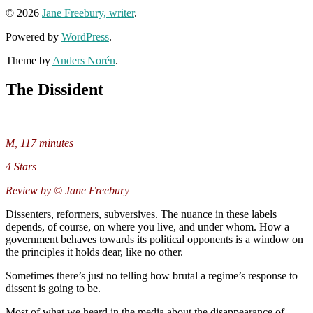
© 2026
Jane Freebury, writer
.
Powered by
WordPress
.
Theme by
Anders Norén
.
The Dissident
M, 117 minutes
4 Stars
Review by © Jane Freebury
Dissenters, reformers, subversives. The nuance in these labels
depends, of course, on where you live, and under whom. How a
government behaves towards its political opponents is a window on
the principles it holds dear, like no other.
Sometimes there’s just no telling how brutal a regime’s response to
dissent is going to be.
Most of what we heard in the media about the disappearance of