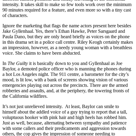
intensity. It takes skill to make so few tools work over the minimum
90 minutes required for a feature, and even more so with a tiny cast
of characters.
Ignore the marketing that flags the name actors present here besides
Jake Gyllenhaal. Yes, there’s Ethan Hawke, Peter Sarsgaard and
Paula Dano, but they are only heard briefly as voices on the phone
in this drama set in a police call centre. Riley Keogh certainly makes
an impression, however, as a needy young woman with a breathless
voice. She claims to have been abducted.
In
The Guilty
it is basically down to you and Gyllenhaal as Joe
Baylor, a demoted police officer who is manning the phones during
a hot Los Angeles night. The 911 centre, a barometer for the city’s
mood, is lit low, with a bank of screens showing vision of various
emergencies playing out across the precincts. There are the armed
robberies and assaults, and, at the periphery, the towering fronts of
the California wildfires.
It’s not just unrelieved intensity. At least, Baylor can smile to
himself about the addled voice of a guy trying to report that a tall,
voluptuous hooker with pink hair and high heels has robbed him.
Just as well, because, alternating between sympathy and patience
with some callers and their predicaments and aggression towards
others, the cop gives the impression of someone needing to