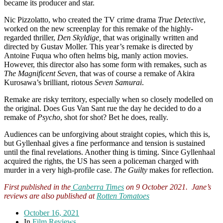
became its producer and star.
Nic Pizzolatto, who created the TV crime drama
True Detective
,
worked on the new screenplay for this remake of the highly-
regarded thriller,
Den Skyldige,
that was originally written and
directed by Gustav Moller. This year’s remake is directed by
Antoine Fuqua who often helms big, manly action movies.
However, this director also has some form with remakes, such as
The Magnificent Seven
, that was of course a remake of Akira
Kurosawa’s brilliant, riotous
Seven Samurai
.
Remake are risky territory, especially when so closely modelled on
the original. Does Gus Van Sant rue the day he decided to do a
remake of
Psycho
, shot for shot? Bet he does, really.
Audiences can be unforgiving about straight copies, which this is,
but Gyllenhaal gives a fine performance and tension is sustained
until the final revelations. Another thing is timing. Since Gyllenhaal
acquired the rights, the US has seen a policeman charged with
murder in a very high-profile case.
The Guilty
makes for reflection.
First published in the
Canberra Times
on 9 October 2021. Jane’s
reviews are also published at
Rotten Tomatoes
October 16, 2021
In
Film Reviews