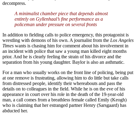
decompress.
A minimalist chamber piece that depends almost
entirely on Gyllenhaal’s fine performance as a
policeman under pressure on several fronts
In addition to fielding calls to police emergency, this protagonist is
wrestling with demons of his own. A journalist from the
Los Angeles
Times
wants is chasing him for comment about his involvement in
an incident with police that saw a young man killed eight months
prior. And he is clearly feeling the strain of his divorce and the
separation from his young daughter. Baylor is also an asthmatic.
For a man who usually works on the front line of policing, being put
at one remove is frustrating, allowing him to do little but take calls
from distressed people, identify their whereabouts and pass the
details on to colleagues in the field. While he is on the eve of his
appearance in court over his role in the death of the 19-year-old
man, a call comes from a breathless female called Emily (Keogh)
who is claiming that her estranged partner Henry (Sarsgaard) has
abducted her.