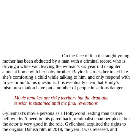
On the face of it, a distraught young
mother has been abducted by a man with a criminal record who is
driving a white van, leaving the woman’s six-year-old daughter
alone at home with her baby brother. Baylor instructs her to act like
she’s comforting a child while talking to him, and only respond with
‘a yes or no’ to his questions. It is eventually clear that Emily’s
misrepresentation have put a number of people in serious danger.
Movie remakes are risky territory but the dramatic
tension is sustained until the final revelations
Gyllenhaal’s movie persona as a Hollywood leading man carries
heft we don’t need in this pared back, minimalist chamber piece, but
the actor is very good in the role. Gyllenhaal acquired the rights to
the original Danish film in 2018, the year it was released, and