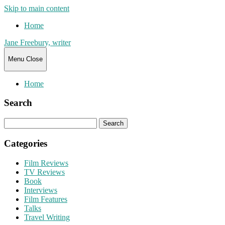
Skip to main content
Home
Jane Freebury, writer
Menu
Close
Home
Search
Search
for:
Categories
Film Reviews
TV Reviews
Book
Interviews
Film Features
Talks
Travel Writing