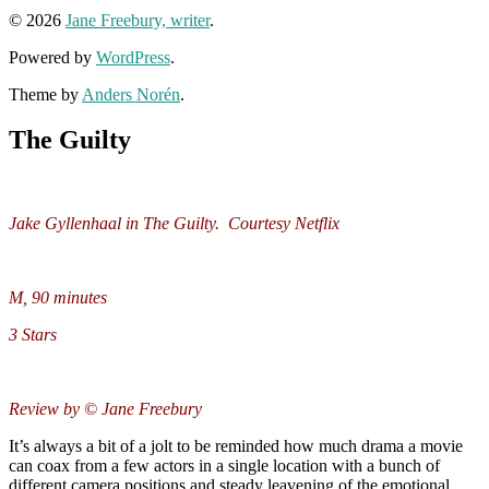
© 2026
Jane Freebury, writer
.
Powered by
WordPress
.
Theme by
Anders Norén
.
The Guilty
Jake Gyllenhaal in The Guilty. Courtesy Netflix
M, 90 minutes
3 Stars
Review by © Jane Freebury
It’s always a bit of a jolt to be reminded how much drama a movie
can coax from a few actors in a single location with a bunch of
different camera positions and steady leavening of the emotional