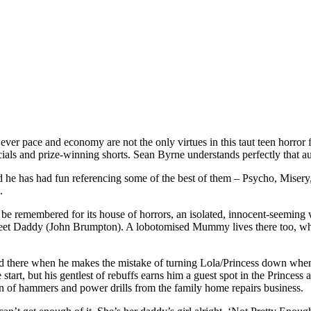
er pace and economy are not the only virtues in this taut teen horror fl
cials and prize-winning shorts. Sean Byrne understands perfectly that a
d he has had fun referencing some of the best of them – Psycho, Misery,
.
will be remembered for its house of horrors, an isolated, innocent-seemin
t Daddy (John Brumpton). A lobotomised Mummy lives there too, who y
d there when he makes the mistake of turning Lola/Princess down when 
e start, but his gentlest of rebuffs earns him a guest spot in the Prince
on of hammers and power drills from the family home repairs business.