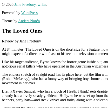
© 2026
Jane Freebury, writer
.
Powered by
WordPress
.
Theme by
Anders Norén
.
The Loved Ones
Review by Jane Freebury
At 84 minutes, The Loved Ones is on the short side for a feature, howev
might expect of a director who has cut his teeth on television commer
Like his target audience, Byrne knows the horror genre inside out, an
notorious serial killers who have operated in the Australian wilderness
The endless stretch of straight road has its place here, but the film 
(Robin McLeavy), who has a funny way of bringing boys home to mee
movement in her eyes.
Brent (Xavier Samuel, who has a touch of Heath, I think) gets dragge
already has a lovely steady girlfriend, Holly, so he was set up from th
banners, party hats—and steak knives and forks, along with a selecti