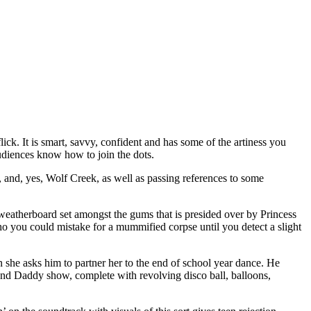
ick. It is smart, savvy, confident and has some of the artiness you
udiences know how to join the dots.
 and, yes, Wolf Creek, as well as passing references to some
g weatherboard set amongst the gums that is presided over by Princess
ou could mistake for a mummified corpse until you detect a slight
she asks him to partner her to the end of school year dance. He
ss and Daddy show, complete with revolving disco ball, balloons,