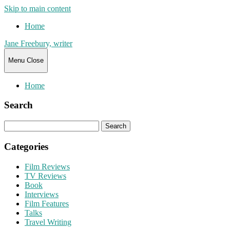
Skip to main content
Home
Jane Freebury, writer
Menu
Close
Home
Search
Search
for:
Categories
Film Reviews
TV Reviews
Book
Interviews
Film Features
Talks
Travel Writing