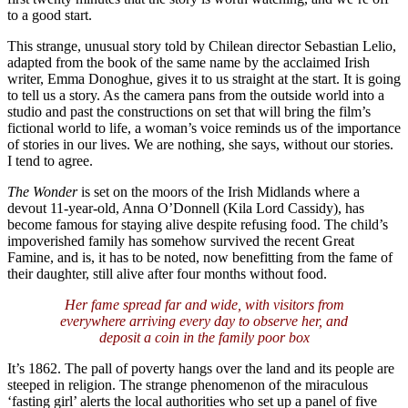
to a good start.
This strange, unusual story told by Chilean director Sebastian Lelio,
adapted from the book of the same name by the acclaimed Irish
writer, Emma Donoghue, gives it to us straight at the start. It is going
to tell us a story. As the camera pans from the outside world into a
studio and past the constructions on set that will bring the film’s
fictional world to life, a woman’s voice reminds us of the importance
of stories in our lives. We are nothing, she says, without our stories.
I tend to agree.
The Wonder
is set on the moors of the Irish Midlands where a
devout 11-year-old, Anna O’Donnell (Kila Lord Cassidy), has
become famous for staying alive despite refusing food. The child’s
impoverished family has somehow survived the recent Great
Famine, and is, it has to be noted, now benefitting from the fame of
their daughter, still alive after four months without food.
Her fame spread far and wide, with visitors from
everywhere arriving every day to observe her, and
deposit a coin in the family poor box
It’s 1862. The pall of poverty hangs over the land and its people are
steeped in religion. The strange phenomenon of the miraculous
‘fasting girl’ alerts the local authorities who set up a panel of five