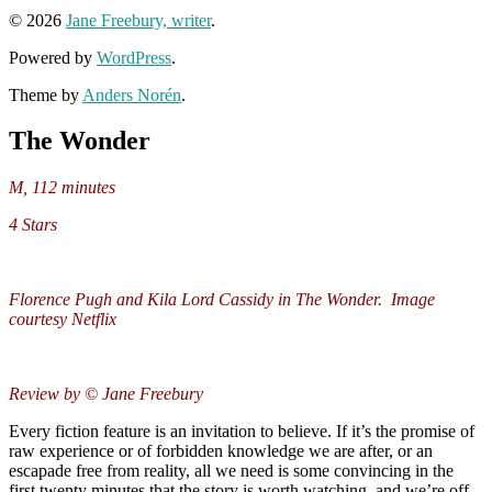
© 2026
Jane Freebury, writer
.
Powered by
WordPress
.
Theme by
Anders Norén
.
The Wonder
M, 112 minutes
4 Stars
Florence Pugh and Kila Lord Cassidy in The Wonder. Image
courtesy Netflix
Review by © Jane Freebury
Every fiction feature is an invitation to believe. If it’s the promise of
raw experience or of forbidden knowledge we are after, or an
escapade free from reality, all we need is some convincing in the
first twenty minutes that the story is worth watching, and we’re off