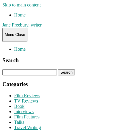
Skip to main content
Home
Jane Freebury, writer
Menu
Close
Home
Search
Search
for:
Categories
Film Reviews
TV Reviews
Book
Interviews
Film Features
Talks
Travel Writing