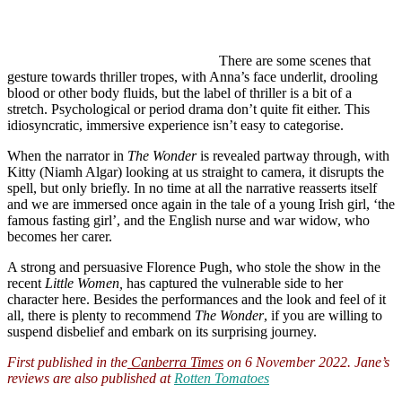
There are some scenes that
gesture towards thriller tropes, with Anna’s face underlit, drooling
blood or other body fluids, but the label of thriller is a bit of a
stretch. Psychological or period drama don’t quite fit either. This
idiosyncratic, immersive experience isn’t easy to categorise.
When the narrator in
The Wonder
is revealed partway through, with
Kitty (Niamh Algar) looking at us straight to camera, it disrupts the
spell, but only briefly. In no time at all the narrative reasserts itself
and we are immersed once again in the tale of a young Irish girl, ‘the
famous fasting girl’, and the English nurse and war widow, who
becomes her carer.
A strong and persuasive Florence Pugh, who stole the show in the
recent
Little Women,
has captured the vulnerable side to her
character here. Besides the performances and the look and feel of it
all, there is plenty to recommend
The Wonder
, if you are willing to
suspend disbelief and embark on its surprising journey.
First published in the
Canberra Times
on 6 November 2022. Jane’s
reviews are also published at
Rotten Tomatoes