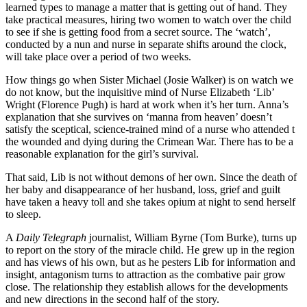
learned types to manage a matter that is getting out of hand. They
take practical measures, hiring two women to watch over the child
to see if she is getting food from a secret source. The ‘watch’,
conducted by a nun and nurse in separate shifts around the clock,
will take place over a period of two weeks.
How things go when Sister Michael (Josie Walker) is on watch we
do not know, but the inquisitive mind of Nurse Elizabeth ‘Lib’
Wright (Florence Pugh) is hard at work when it’s her turn. Anna’s
explanation that she survives on ‘manna from heaven’ doesn’t
satisfy the sceptical, science-trained mind of a nurse who attended t
the wounded and dying during the Crimean War. There has to be a
reasonable explanation for the girl’s survival.
That said, Lib is not without demons of her own. Since the death of
her baby and disappearance of her husband, loss, grief and guilt
have taken a heavy toll and she takes opium at night to send herself
to sleep.
A
Daily Telegraph
journalist, William Byrne (Tom Burke), turns up
to report on the story of the miracle child. He grew up in the region
and has views of his own, but as he pesters Lib for information and
insight, antagonism turns to attraction as the combative pair grow
close. The relationship they establish allows for the developments
and new directions in the second half of the story.