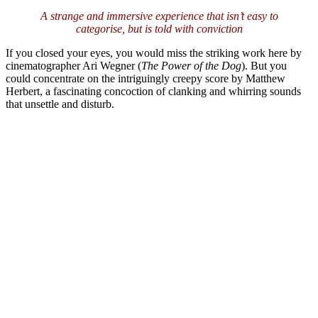
A strange and immersive experience that isn’t easy to
categorise, but is told with conviction
If you closed your eyes, you would miss the striking work here by
cinematographer Ari Wegner (
The Power of the Dog
). But you
could concentrate on the intriguingly creepy score by Matthew
Herbert, a fascinating concoction of clanking and whirring sounds
that unsettle and disturb.