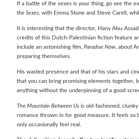
If a battle of the sexes is your thing, go see the 
the Sexes,
with Emma Stone and Steve Carell, while 
It is interesting that the director, Hany Abu-Ass
credits of this Dutch-Palestinian fiction feature
include an astonishing film,
Paradise Now
, about A
preparing themselves.
His wasted presence and that of his stars and ci
that you can bring promising elements together, 
anything without the underpinning of a good scre
The Mountain Between Us
is old-fashioned, clunky
romance thrown in for good measure. It feels so by
only occasionally feel real.