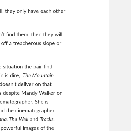
ll, they only have each other
’t find them, then they will
 off a treacherous slope or
 situation the pair find
n is dire,
The Mountain
doesn’t deliver on that
 is despite Mandy Walker on
nematographer. She is
and the cinematographer
na, The
Well
and
Tracks.
 powerful images of the