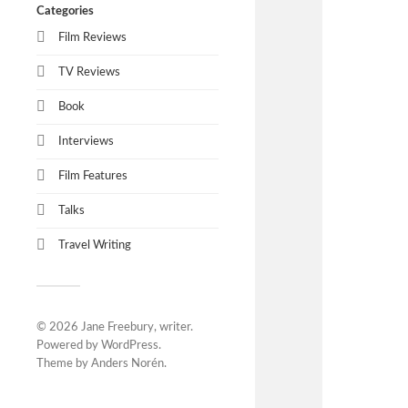
Categories
Film Reviews
TV Reviews
Book
Interviews
Film Features
Talks
Travel Writing
© 2026
Jane Freebury, writer
.
Powered by
WordPress
.
Theme by
Anders Norén
.