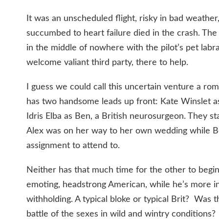
It was an unscheduled flight, risky in bad weather
succumbed to heart failure died in the crash. The
in the middle of nowhere with the pilot’s pet lab
welcome valiant third party, there to help.
I guess we could call this uncertain venture a rom
has two handsome leads up front: Kate Winslet as
Idris Elba as Ben, a British neurosurgeon. They sta
Alex was on her way to her own wedding while B
assignment to attend to.
Neither has that much time for the other to begin 
emoting, headstrong American, while he’s more i
withholding. A typical bloke or typical Brit? Was 
battle of the sexes in wild and wintry conditions?