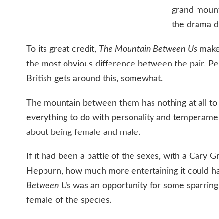
grand mount
the drama d
To its great credit,
The Mountain Between Us
makes
the most obvious difference between the pair. Per
British gets around this, somewhat.
The mountain between them has nothing at all to 
everything to do with personality and temperament
about being female and male.
If it had been a battle of the sexes, with a Cary 
Hepburn, how much more entertaining it could h
Between Us
was an opportunity for some sparrin
female of the species.