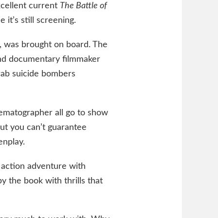
excellent current
The Battle of
it’s still screening.
ad, was brought on board. The
 and documentary filmmaker
rab suicide bombers
nematographer all go to show
but you can’t guarantee
enplay.
 action adventure with
 the book with thrills that