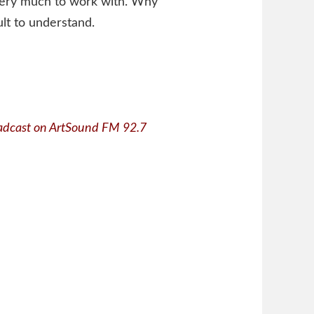
s very much to work with. Why
ult to understand.
adcast on ArtSound FM 92.7