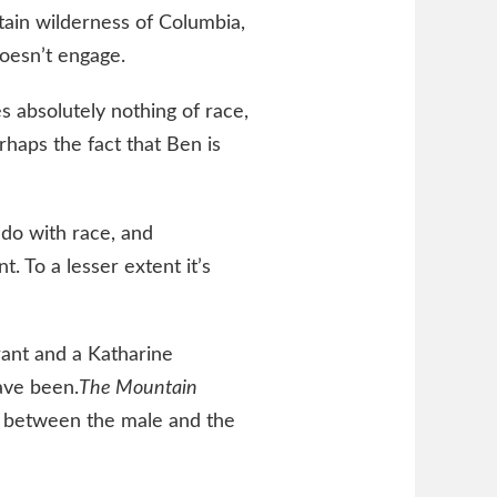
ain wilderness of Columbia,
oesn’t engage.
 absolutely nothing of race,
haps the fact that Ben is
do with race, and
. To a lesser extent it’s
Grant and a Katharine
ave been.
The Mountain
g between the male and the