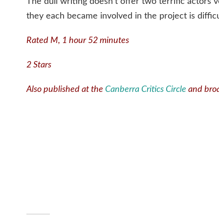
The dull writing doesn’t offer two terrific actor
they each became involved in the project is diffic
Rated M, 1 hour 52 minutes
2 Stars
Also published at the
Canberra Critics Circle
and bro