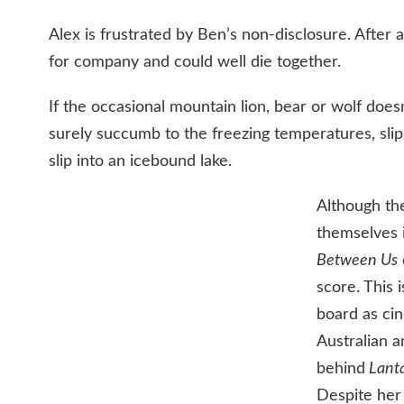
Alex is frustrated by Ben’s non-disclosure. After a
for company and could well die together.
If the occasional mountain lion, bear or wolf doesn
surely succumb to the freezing temperatures, slip
slip into an icebound lake.
Although the
themselves i
Between Us
score. This
board as ci
Australian 
behind
Lanta
Despite her