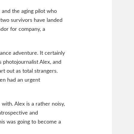
, and the aging pilot who
 two survivors have landed
rador for company, a
ance adventure. It certainly
 photojournalist Alex, and
rt out as total strangers.
en had an urgent
with. Alex is a rather noisy,
ntrospective and
this was going to become a