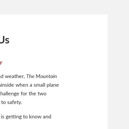
Us
y
bad weather,
The Mountain
inside when a small plane
challenge for the two
to safety.
 is getting to know and