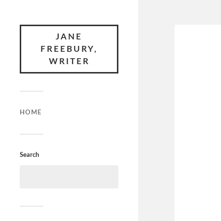
JANE
FREEBURY,
WRITER
HOME
Search