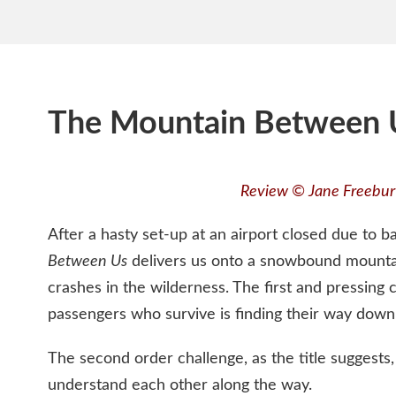
The Mountain Between 
Review © Jane Freebur
After a hasty set-up at an airport closed due to 
Between Us
delivers us onto a snowbound mounta
crashes in the wilderness. The first and pressing 
passengers who survive is finding their way down 
The second order challenge, as the title suggests,
understand each other along the way.