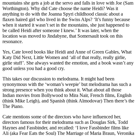
mountains she gets a job at the servo and falls in love with Joe (Sam
Worthington). Why did Cate choose the name Heidi? Was it
anything to do with the Joanna Spyri childhood classic about a
flaxen haired girl who lived in the Swiss Alps? ‘It’s funny because
when it started it wasn’t set in the mountains, she just happened to
be called Heidi after someone I knew.’ It was later, when the
location was moved to Jindabyne, that Somersault took on this
resonance.
Yes, Cate loved books like Heidi and Anne of Green Gables, What
Katy Did Next, Little Women and ‘all of that really, really girlie,
girlie stuff’. She always wanted the emotion, and a book wasn’t any
good unless you had a good cry.
This takes our discussion to melodrama. It might had been
synonymous with the ‘woman’s weepie’ but melodrama has such a
strong presence when you think about it. What about all those
Indian movies from Bollywood to Mira Nair, French films, English
(think Mike Leigh), and Spanish (think Almodovar) Then there’s the
The Piano.
Cate mentions some of the directors who have influenced her,
directors famous for their melodrama such as Douglas Sirk, Todd
Haynes and Fassbinder, and recalled: ‘I love Fassbinder films like
Ali (aka Fear Eats the Soul) The Marriage of Maria Braun, Veronika