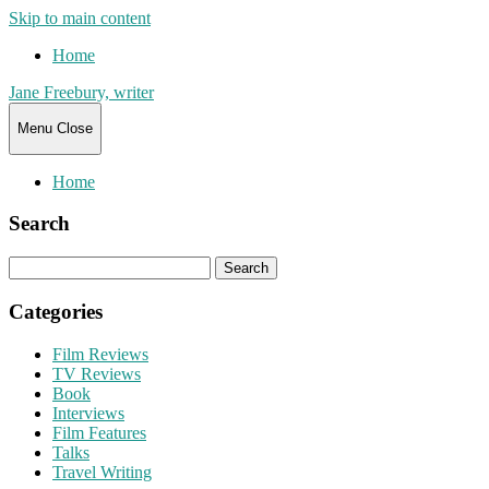
Skip to main content
Home
Jane Freebury, writer
Menu
Close
Home
Search
Search
for:
Categories
Film Reviews
TV Reviews
Book
Interviews
Film Features
Talks
Travel Writing