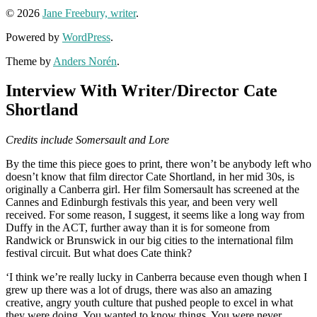
© 2026
Jane Freebury, writer
.
Powered by
WordPress
.
Theme by
Anders Norén
.
Interview With Writer/Director Cate
Shortland
Credits include Somersault and Lore
By the time this piece goes to print, there won’t be anybody left who
doesn’t know that film director Cate Shortland, in her mid 30s, is
originally a Canberra girl. Her film Somersault has screened at the
Cannes and Edinburgh festivals this year, and been very well
received. For some reason, I suggest, it seems like a long way from
Duffy in the ACT, further away than it is for someone from
Randwick or Brunswick in our big cities to the international film
festival circuit. But what does Cate think?
‘I think we’re really lucky in Canberra because even though when I
grew up there was a lot of drugs, there was also an amazing
creative, angry youth culture that pushed people to excel in what
they were doing. You wanted to know things. You were never