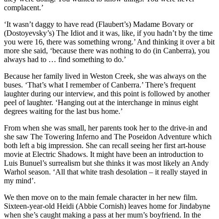
complacent.’
‘It wasn’t daggy to have read (Flaubert’s) Madame Bovary or
(Dostoyevsky’s) The Idiot and it was, like, if you hadn’t by the time
you were 16, there was something wrong.’ And thinking it over a bit
more she said, ‘because there was nothing to do (in Canberra), you
always had to … find something to do.’
Because her family lived in Weston Creek, she was always on the
buses. ‘That’s what I remember of Canberra.’ There’s frequent
laughter during our interview, and this point is followed by another
peel of laughter. ‘Hanging out at the interchange in minus eight
degrees waiting for the last bus home.’
From when she was small, her parents took her to the drive-in and
she saw The Towering Inferno and The Poseidon Adventure which
both left a big impression. She can recall seeing her first art-house
movie at Electric Shadows. It might have been an introduction to
Luis Bunuel’s surrealism but she thinks it was most likely an Andy
Warhol season. ‘All that white trash desolation – it really stayed in
my mind’.
We then move on to the main female character in her new film.
Sixteen-year-old Heidi (Abbie Cornish) leaves home for Jindabyne
when she’s caught making a pass at her mum’s boyfriend. In the