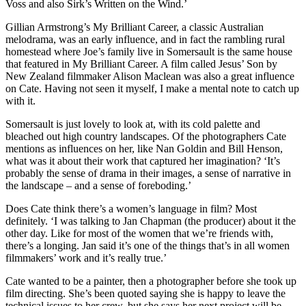
Voss and also Sirk’s Written on the Wind.’
Gillian Armstrong’s My Brilliant Career, a classic Australian
melodrama, was an early influence, and in fact the rambling rural
homestead where Joe’s family live in Somersault is the same house
that featured in My Brilliant Career. A film called Jesus’ Son by
New Zealand filmmaker Alison Maclean was also a great influence
on Cate. Having not seen it myself, I make a mental note to catch up
with it.
Somersault is just lovely to look at, with its cold palette and
bleached out high country landscapes. Of the photographers Cate
mentions as influences on her, like Nan Goldin and Bill Henson,
what was it about their work that captured her imagination? ‘It’s
probably the sense of drama in their images, a sense of narrative in
the landscape – and a sense of foreboding.’
Does Cate think there’s a women’s language in film? Most
definitely. ‘I was talking to Jan Chapman (the producer) about it the
other day. Like for most of the women that we’re friends with,
there’s a longing. Jan said it’s one of the things that’s in all women
filmmakers’ work and it’s really true.’
Cate wanted to be a painter, then a photographer before she took up
film directing. She’s been quoted saying she is happy to leave the
technical issues to her crew, but she says her next project will be