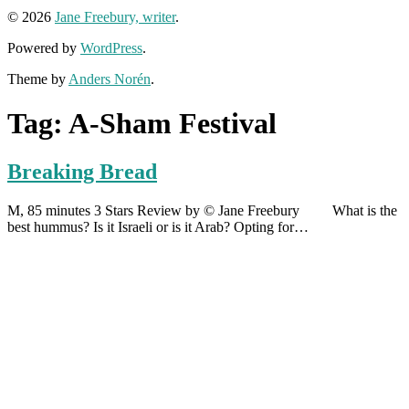
© 2026
Jane Freebury, writer
.
Powered by
WordPress
.
Theme by
Anders Norén
.
Tag:
A-Sham Festival
Breaking Bread
M, 85 minutes 3 Stars Review by © Jane Freebury What is the
best hummus? Is it Israeli or is it Arab? Opting for…