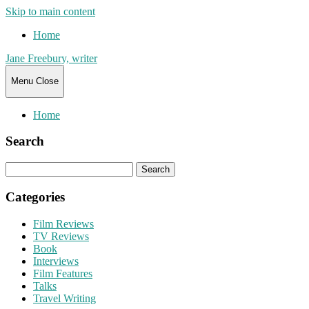
Skip to main content
Home
Jane Freebury, writer
Menu
Close
Home
Search
Search
for:
Categories
Film Reviews
TV Reviews
Book
Interviews
Film Features
Talks
Travel Writing