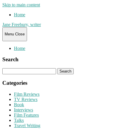
Skip to main content
Home
Jane Freebury, writer
Menu
Close
Home
Search
Search
for:
Categories
Film Reviews
TV Reviews
Book
Interviews
Film Features
Talks
Travel Writing