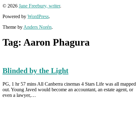
© 2026
Jane Freebury, writer
.
Powered by
WordPress
.
Theme by
Anders Norén
.
Tag:
Aaron Phagura
Blinded by the Light
PG, 1 hr 57 mins All Canberra cinemas 4 Stars Life was all mapped
out. Young Javed would become an accountant, an estate agent, or
even a lawyer,…