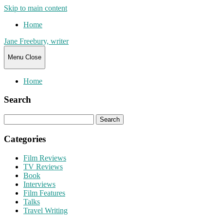
Skip to main content
Home
Jane Freebury, writer
Menu
Close
Home
Search
Search
for:
Categories
Film Reviews
TV Reviews
Book
Interviews
Film Features
Talks
Travel Writing