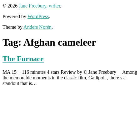
© 2026
Jane Freebury, writer
.
Powered by
WordPress
.
Theme by
Anders Norén
.
Tag:
Afghan cameleer
The Furnace
MA 15+, 116 minutes 4 stars Review by © Jane Freebury Among
the memorable moments in the classic film, Gallipoli , there’s a
standout that is…