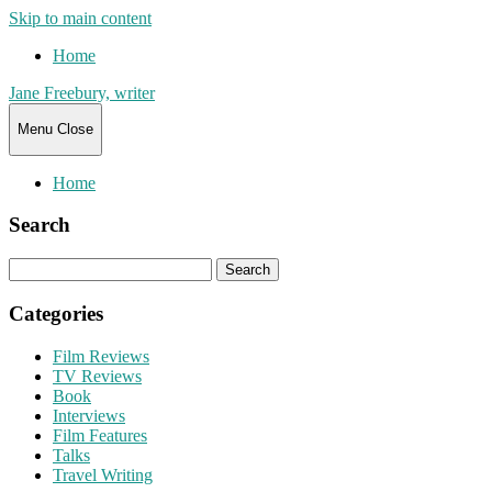
Skip to main content
Home
Jane Freebury, writer
Menu
Close
Home
Search
Search
for:
Categories
Film Reviews
TV Reviews
Book
Interviews
Film Features
Talks
Travel Writing