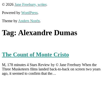
© 2026
Jane Freebury, writer
.
Powered by
WordPress
.
Theme by
Anders Norén
.
Tag:
Alexandre Dumas
The Count of Monte Cristo
M, 178 minutes 4 Stars Review by © Jane Freebury When the
Three Musketeers films landed back-to-back on screen two years
ago, it seemed to confirm that the…