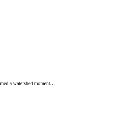
 seemed a watershed moment…