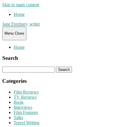
Skip to main content
Home
Jane Freebury, writer
Menu
Close
Home
Search
Search
for:
Categories
Film Reviews
TV Reviews
Book
Interviews
Film Features
Talks
Travel Writing