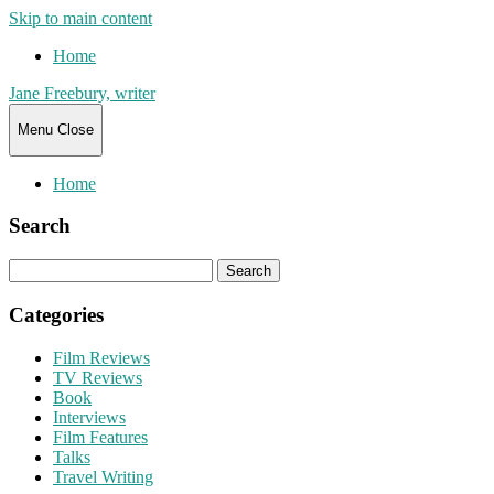
Skip to main content
Home
Jane Freebury, writer
Menu
Close
Home
Search
Search
for:
Categories
Film Reviews
TV Reviews
Book
Interviews
Film Features
Talks
Travel Writing