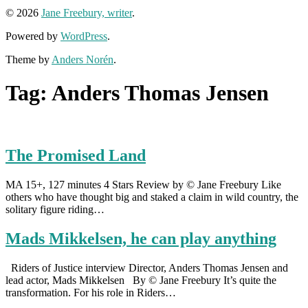
© 2026
Jane Freebury, writer
.
Powered by
WordPress
.
Theme by
Anders Norén
.
Tag:
Anders Thomas Jensen
The Promised Land
MA 15+, 127 minutes 4 Stars Review by © Jane Freebury Like
others who have thought big and staked a claim in wild country, the
solitary figure riding…
Mads Mikkelsen, he can play anything
Riders of Justice interview Director, Anders Thomas Jensen and
lead actor, Mads Mikkelsen By © Jane Freebury It’s quite the
transformation. For his role in Riders…