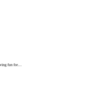
aving fun for…