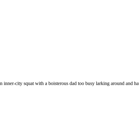
inner-city squat with a boisterous dad too busy larking around and h