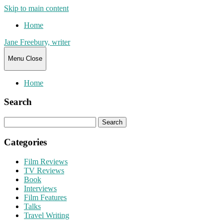
Skip to main content
Home
Jane Freebury, writer
Menu
Close
Home
Search
Search
for:
Categories
Film Reviews
TV Reviews
Book
Interviews
Film Features
Talks
Travel Writing