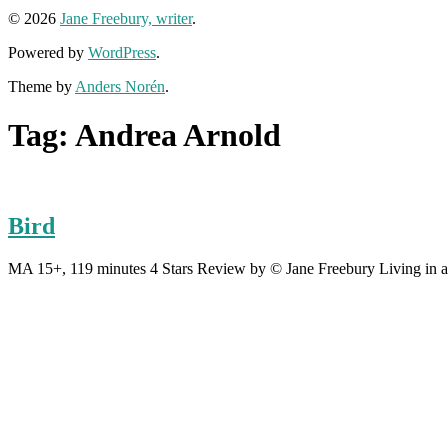
© 2026
Jane Freebury, writer
.
Powered by
WordPress
.
Theme by
Anders Norén
.
Tag:
Andrea Arnold
Bird
MA 15+, 119 minutes 4 Stars Review by © Jane Freebury Living in an 