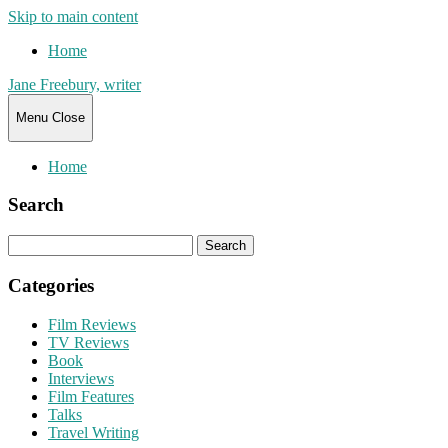
Skip to main content
Home
Jane Freebury, writer
Menu
Close
Home
Search
Search
for:
Categories
Film Reviews
TV Reviews
Book
Interviews
Film Features
Talks
Travel Writing