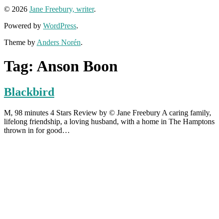
© 2026
Jane Freebury, writer
.
Powered by
WordPress
.
Theme by
Anders Norén
.
Tag:
Anson Boon
Blackbird
M, 98 minutes 4 Stars Review by © Jane Freebury A caring family,
lifelong friendship, a loving husband, with a home in The Hamptons
thrown in for good…