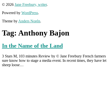
© 2026
Jane Freebury, writer
.
Powered by
WordPress
.
Theme by
Anders Norén
.
Tag:
Anthony Bajon
In the Name of the Land
3 Stars M, 103 minutes Review by © Jane Freebury French farmers
sure know how to stage a media event. In recent times, they have let
sheep loose…