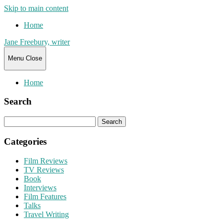
Skip to main content
Home
Jane Freebury, writer
Menu
Close
Home
Search
Search
for:
Categories
Film Reviews
TV Reviews
Book
Interviews
Film Features
Talks
Travel Writing