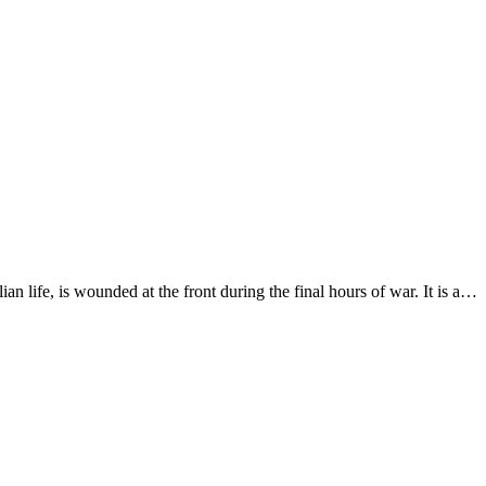
an life, is wounded at the front during the final hours of war. It is a…