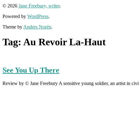
© 2026
Jane Freebury, writer
.
Powered by
WordPress
.
Theme by
Anders Norén
.
Tag:
Au Revoir La-Haut
See You Up There
Review by © Jane Freebury A sensitive young soldier, an artist in civili