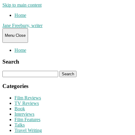
Skip to main content
Home
Jane Freebury, writer
Menu
Close
Home
Search
Search
for:
Categories
Film Reviews
TV Reviews
Book
Interviews
Film Features
Talks
Travel Writing