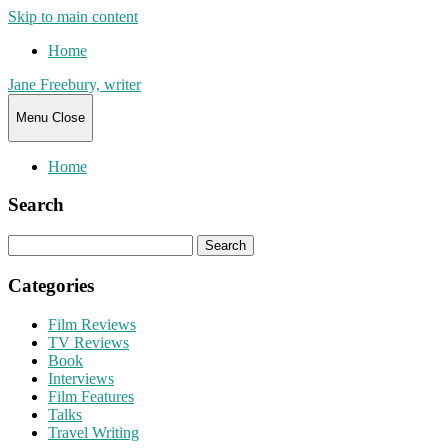
Skip to main content
Home
Jane Freebury, writer
Menu
Close
Home
Search
Search
for:
Categories
Film Reviews
TV Reviews
Book
Interviews
Film Features
Talks
Travel Writing