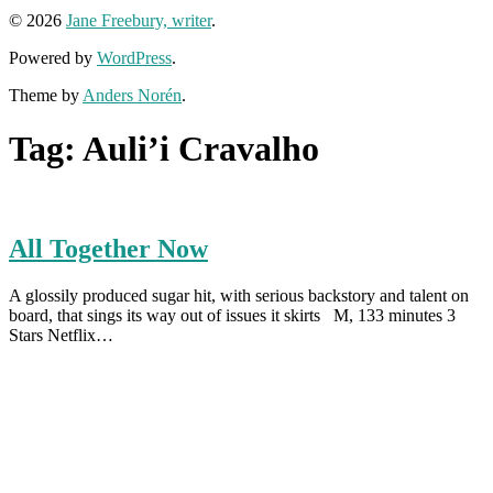
© 2026
Jane Freebury, writer
.
Powered by
WordPress
.
Theme by
Anders Norén
.
Tag:
Auli’i Cravalho
All Together Now
A glossily produced sugar hit, with serious backstory and talent on
board, that sings its way out of issues it skirts M, 133 minutes 3
Stars Netflix…