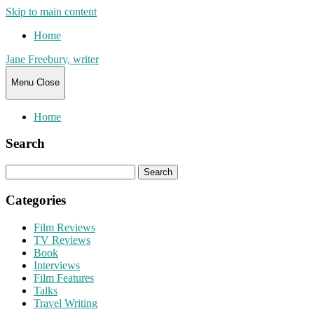
Skip to main content
Home
Jane Freebury, writer
Menu
Close
Home
Search
Search
for:
Categories
Film Reviews
TV Reviews
Book
Interviews
Film Features
Talks
Travel Writing