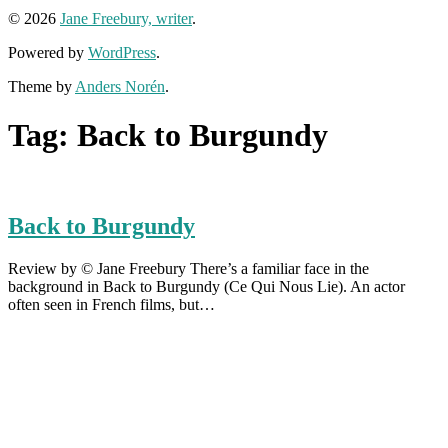
© 2026
Jane Freebury, writer
.
Powered by
WordPress
.
Theme by
Anders Norén
.
Tag:
Back to Burgundy
Back to Burgundy
Review by © Jane Freebury There’s a familiar face in the
background in Back to Burgundy (Ce Qui Nous Lie). An actor
often seen in French films, but…